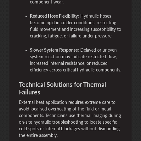
component wear.
Reduced Hose Flexibility:
Hydraulic hoses
become rigid in colder conditions, restricting
fluid movement and increasing susceptibility to
cracking, fatigue, or failure under pressure.
Slower System Response:
Delayed or uneven
system reaction may indicate restricted flow,
increased internal resistance, or reduced
efficiency across critical hydraulic components.
Technical Solutions for Thermal
Failures
External heat application requires extreme care to
avoid localised overheating of the fluid or metal
components. Technicians use thermal imaging during
on-site hydraulic troubleshooting to locate specific
cold spots or internal blockages without dismantling
the entire assembly.