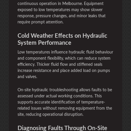
continuous operation in Melbourne. Equipment
exposed to low temperatures may show slower
response, pressure changes, and minor leaks that
require prompt attention.
Cold Weather Effects on Hydraulic
System Performance
Low temperatures influence hydraulic fluid behaviour
and component flexibility, which can reduce system
efficiency. Thicker fluid flow and stiffened seals
increase resistance and place added load on pumps
and valves.
On-site hydraulic troubleshooting allows faults to be
assessed under actual working conditions. This
supports accurate identification of temperature-
related issues without removing equipment from the
site, reducing operational disruption.
Diagnosing Faults Through On-Site