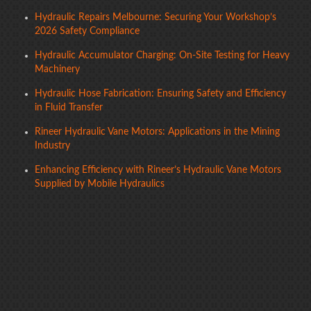
Hydraulic Repairs Melbourne: Securing Your Workshop’s
2026 Safety Compliance
Hydraulic Accumulator Charging: On-Site Testing for Heavy
Machinery
Hydraulic Hose Fabrication: Ensuring Safety and Efficiency
in Fluid Transfer
Rineer Hydraulic Vane Motors: Applications in the Mining
Industry
Enhancing Efficiency with Rineer’s Hydraulic Vane Motors
Supplied by Mobile Hydraulics