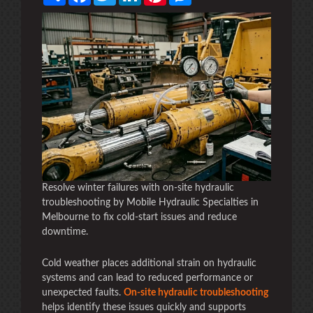
Resolve winter failures with on-site hydraulic
troubleshooting by Mobile Hydraulic Specialties in
Melbourne to fix cold-start issues and reduce
downtime.
Cold weather places additional strain on hydraulic
systems and can lead to reduced performance or
unexpected faults.
On-site hydraulic troubleshooting
helps identify these issues quickly and supports