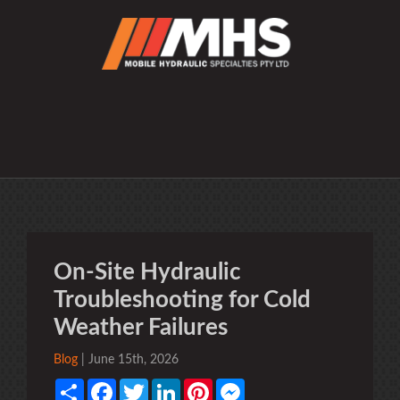
On-Site Hydraulic
Troubleshooting for Cold
Weather Failures
Blog
| June 15th, 2026
Share
Facebook
Twitter
LinkedIn
Pinterest
Messenger