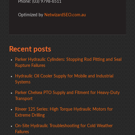
Phone: (03) 9798-6511
Optimized by
NetwizardSEO.com.au
Recent posts
Parker Hydraulic Cylinders: Stopping Rod Pitting and Seal
Rupture Failures
Hydraulic Oil Cooler Supply for Mobile and Industrial
Systems
Parker Chelsea PTO Supply and Fitment for Heavy-Duty
Transport
Rineer 125 Series: High Torque Hydraulic Motors for
Extreme Drilling
On-Site Hydraulic Troubleshooting for Cold Weather
Failures