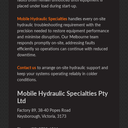
faults often remain unnoticed until equipment is
placed under load during start-up.
Mobile Hydraulic Specialties
handles every on-site
hydraulic troubleshooting requirement with the
precision needed to restore equipment performance
and minimise disruption. Our Melbourne team
responds promptly on-site, addressing faults
efficiently so operations can continue with reduced
downtime.
Contact us
to arrange on-site hydraulic support and
keep your systems operating reliably in colder
conditions.
Mobile Hydraulic Specialties Pty
Ltd
Factory 89, 38-40 Popes Road
Keysborough, Victoria, 3173