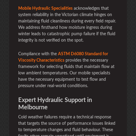
Mobile Hydraulic Specialities
acknowledges that
system reliability in the Victorian climate hinges on
maintaining fluid cleanliness during every field repair.
We address firsthand how moisture ingress during
winter leads to catastrophic pump failure if the fluid
integrity is not verified on the spot.
Compliance with the
ASTM D6080 Standard for
Viscosity Characteristics
provides the necessary
framework for selecting fluids that maintain flow at
low ambient temperatures. Our mobile specialists
have the necessary equipment to test flow and
pressure under real-world conditions.
Expert Hydraulic Support in
Melbourne
Cold weather failures require a technical response
that targets the source of performance issues linked
to temperature changes and fluid behaviour. These