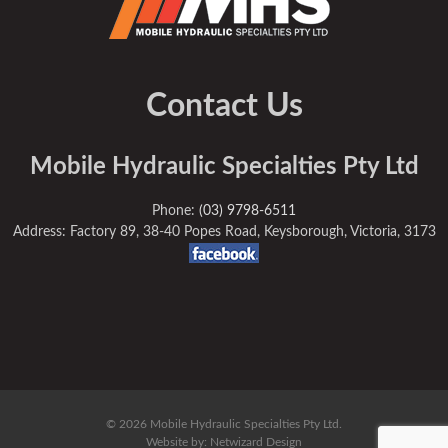
Contact Us
Mobile Hydraulic Specialties Pty Ltd
Phone:
(03) 9798-6511
Address: Factory 89, 38-40 Popes Road, Keysborough, Victoria, 3173
© 2026 Mobile Hydraulic Specialties Pty Ltd.
Website by:
Netwizard Design