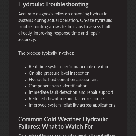
Hydraulic Troubleshooting
Accurate diagnosis relies on observing hydraulic
systems during actual operation. On-site hydraulic
troubleshooting allows technicians to assess faults
directly, improving response time and repair
accuracy.
The process typically involves:
Real-time system performance observation
On-site pressure level inspection
Hydraulic fluid condition assessment
Component wear identification
Immediate fault detection and repair support
Reduced downtime and faster response
Improved system reliability across applications
Common Cold Weather Hydraulic
Failures: What to Watch For