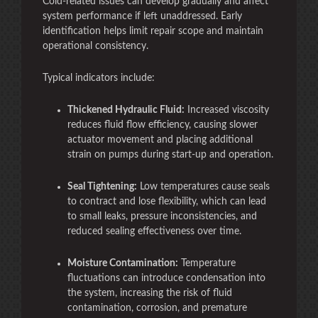
Cold-related issues can develop gradually and affect
system performance if left unaddressed. Early
identification helps limit repair scope and maintain
operational consistency.
Typical indicators include:
Thickened Hydraulic Fluid:
Increased viscosity
reduces fluid flow efficiency, causing slower
actuator movement and placing additional
strain on pumps during start-up and operation.
Seal Tightening:
Low temperatures cause seals
to contract and lose flexibility, which can lead
to small leaks, pressure inconsistencies, and
reduced sealing effectiveness over time.
Moisture Contamination:
Temperature
fluctuations can introduce condensation into
the system, increasing the risk of fluid
contamination, corrosion, and premature