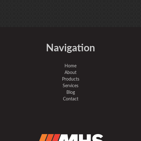
Navigation
Home
About
Products
Services
Blog
Contact