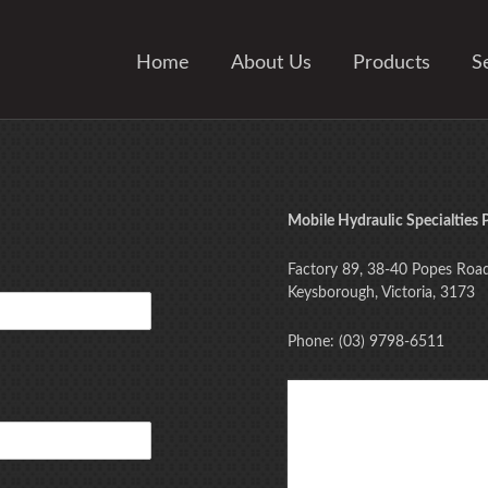
Home
About Us
Products
S
Mobile Hydraulic Specialties P
Factory 89, 38-40 Popes Roa
Keysborough, Victoria, 3173
Phone: (03) 9798-6511