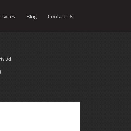
ervices
Blog
Contact Us
ty Ltd
d