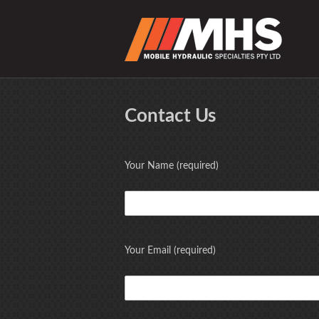
Contact Us
Your Name (required)
Your Email (required)