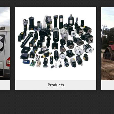
Products