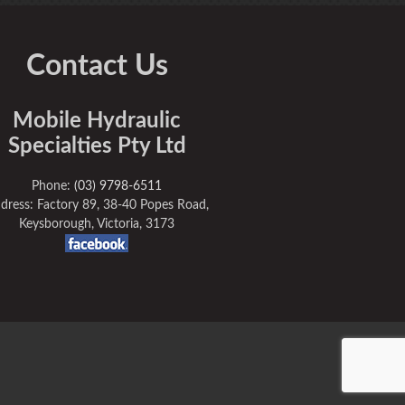
Contact Us
Mobile Hydraulic
Specialties Pty Ltd
Phone:
(03) 9798-6511
dress: Factory 89, 38-40 Popes Road,
Keysborough, Victoria, 3173