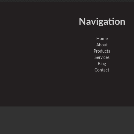
Navigation
Home
About
Products
Services
Blog
Contact