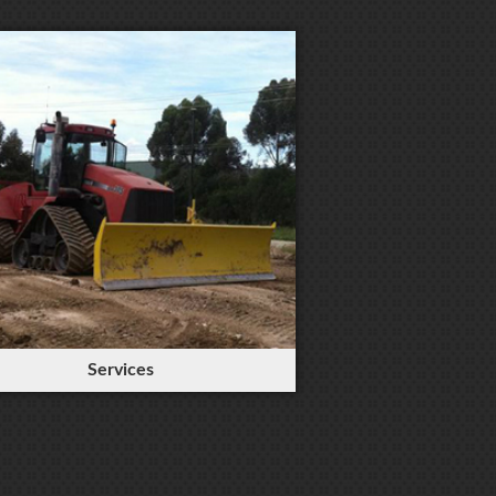
Services