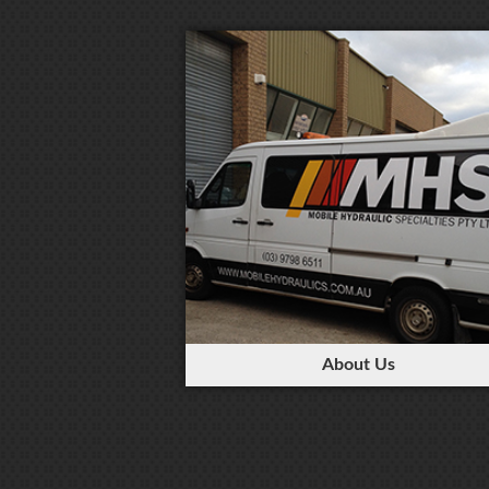
About Us