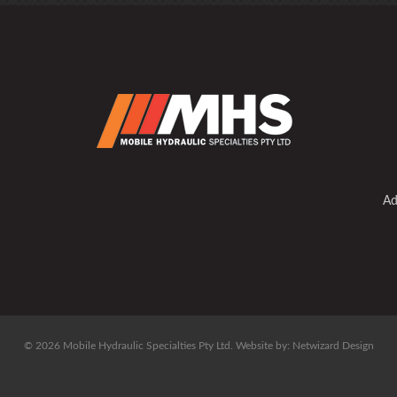
Ad
© 2026 Mobile Hydraulic Specialties Pty Ltd.
Website by:
Netwizard Design