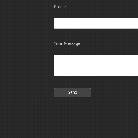
Phone
Your Message