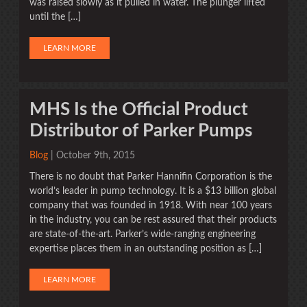
was raised slowly as it pulled in water. The plunger lifted
until the […]
LEARN MORE
MHS Is the Official Product
Distributor of Parker Pumps
Blog
| October 9th, 2015
There is no doubt that Parker Hannifin Corporation is the
world’s leader in pump technology. It is a $13 billion global
company that was founded in 1918. With near 100 years
in the industry, you can be rest assured that their products
are state-of-the-art. Parker’s wide-ranging engineering
expertise places them in an outstanding position as […]
LEARN MORE