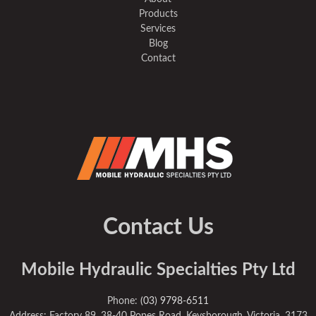
Products
Services
Blog
Contact
Contact Us
Mobile Hydraulic Specialties Pty Ltd
Phone:
(03) 9798-6511