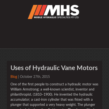
Uses of Hydraulic Vane Motors
Blog
| October 27th, 2015
One of the first people to construct a hydraulic motor was
William Armstrong; a well-known scientist, inventor and
philanthropist. (1810–1900). He invented the hydraulic
accumulator; a cast-iron cylinder that was fitted with a
plunger that supported a very heavy weight. The plunger