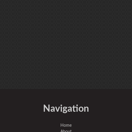
Navigation
Home
About