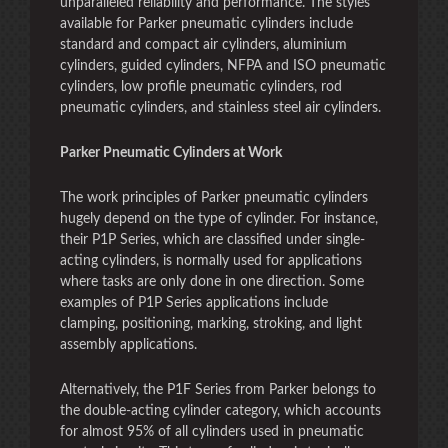
unparalleled reliability and performance. The styles
available for Parker pneumatic cylinders include
standard and compact air cylinders, aluminium
cylinders, guided cylinders, NFPA and ISO pneumatic
cylinders, low profile pneumatic cylinders, rod
pneumatic cylinders, and stainless steel air cylinders.
Parker Pneumatic Cylinders at Work
The work principles of Parker pneumatic cylinders
hugely depend on the type of cylinder. For instance,
their P1P Series, which are classified under single-
acting cylinders, is normally used for applications
where tasks are only done in one direction. Some
examples of P1P Series applications include
clamping, positioning, marking, stroking, and light
assembly applications.
Alternatively, the P1F Series from Parker belongs to
the double-acting cylinder category, which accounts
for almost 95% of all cylinders used in pneumatic