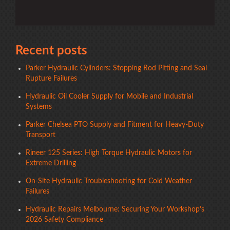
Recent posts
Parker Hydraulic Cylinders: Stopping Rod Pitting and Seal
Rupture Failures
Hydraulic Oil Cooler Supply for Mobile and Industrial
Systems
Parker Chelsea PTO Supply and Fitment for Heavy-Duty
Transport
Rineer 125 Series: High Torque Hydraulic Motors for
Extreme Drilling
On-Site Hydraulic Troubleshooting for Cold Weather
Failures
Hydraulic Repairs Melbourne: Securing Your Workshop’s
2026 Safety Compliance