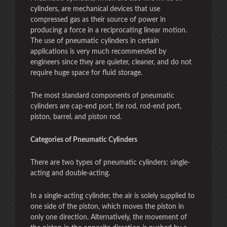
cylinders, are mechanical devices that use
compressed gas as their source of power in
producing a force in a reciprocating linear motion.
The use of pneumatic cylinders in certain
applications is very much recommended by
engineers since they are quieter, cleaner, and do not
require huge space for fluid storage.
The most standard components of pneumatic
cylinders are cap-end port, tie rod, rod-end port,
piston, barrel, and piston rod.
Categories of Pneumatic Cylinders
There are two types of pneumatic cylinders: single-
acting and double-acting.
In a single-acting cylinder, the air is solely supplied to
one side of the piston, which moves the piston in
only one direction. Alternatively, the movement of