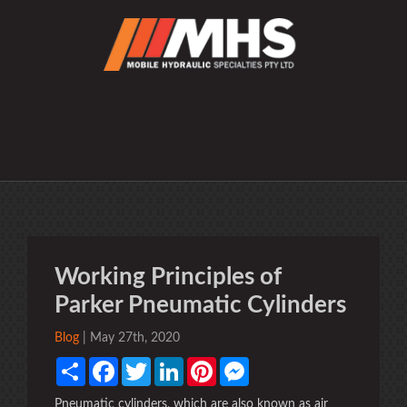
Working Principles of
Parker Pneumatic Cylinders
Blog
| May 27th, 2020
Share
Facebook
Twitter
LinkedIn
Pinterest
Messenger
Pneumatic cylinders, which are also known as air