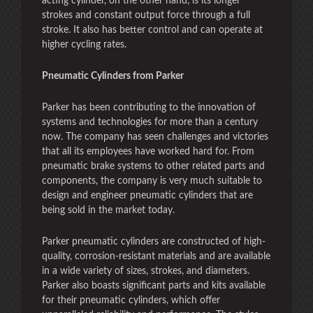
acting cylinder, on the other hand, is its longer
strokes and constant output force through a full
stroke. It also has better control and can operate at
higher cycling rates.
Pneumatic Cylinders from Parker
Parker has been contributing to the innovation of
systems and technologies for more than a century
now. The company has seen challenges and victories
that all its employees have worked hard for. From
pneumatic brake systems to other related parts and
components, the company is very much suitable to
design and engineer pneumatic cylinders that are
being sold in the market today.
Parker pneumatic cylinders are constructed of high-
quality, corrosion-resistant materials and are available
in a wide variety of sizes, strokes, and diameters.
Parker also boasts significant parts and kits available
for their pneumatic cylinders, which offer