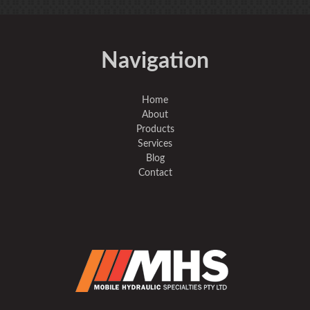
Navigation
Home
About
Products
Services
Blog
Contact