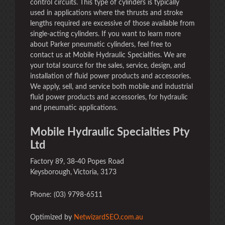
control circuits. This type of cylinders is typically
used in applications where the thrusts and stroke
lengths required are excessive of those available from
single-acting cylinders. If you want to learn more
about Parker pneumatic cylinders, feel free to
contact us at Mobile Hydraulic Specialties. We are
your total source for the sales, service, design, and
installation of fluid power products and accessories.
We apply, sell, and service both mobile and industrial
fluid power products and accessories, for hydraulic
and pneumatic applications.
Mobile Hydraulic Specialties Pty
Ltd
Factory 89, 38-40 Popes Road
Keysborough, Victoria, 3173
Phone: (03) 9798-6511
Optimized by
NetwizardSEO.com.au