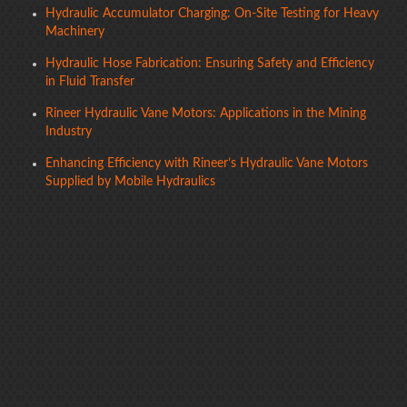
Hydraulic Accumulator Charging: On-Site Testing for Heavy
Machinery
Hydraulic Hose Fabrication: Ensuring Safety and Efficiency
in Fluid Transfer
Rineer Hydraulic Vane Motors: Applications in the Mining
Industry
Enhancing Efficiency with Rineer’s Hydraulic Vane Motors
Supplied by Mobile Hydraulics