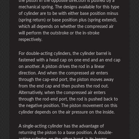
the piston in the opposite direction is pushed by a
mechanical spring. The designs available for this type
of cylinder are to be with either base position minus
(spring return) or base position plus (spring extend),
which all depends on whether the compressed air
will perform the outstroke or the in-stroke
respectively.
For double-acting cylinders, the cylinder barrel is
fastened with a head cap on one end and an end cap
on another. A piston drives the rod in a linear
direction. And when the compressed air enters
through the cap-end port, the piston moves away
from the end cap and then pushes the rod out.
Alternatively, when the compressed air enters
through the rod-end port, the rod is pushed back to
the negative position. The piston movement on this
cylinder depends on the air pressure on the inside.
A single-acting cylinder has the advantage of
returning the piston to a base position. A double-