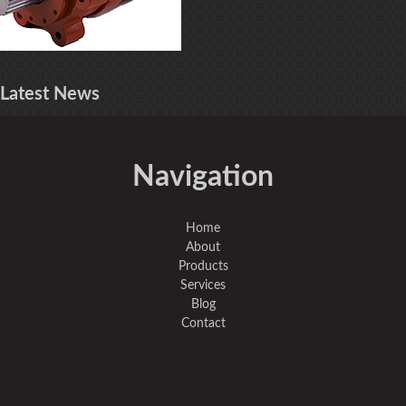
Latest
News
Navigation
Home
About
Products
Services
Blog
Contact