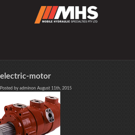
electric-motor
Posted by adminon August 11th, 2015