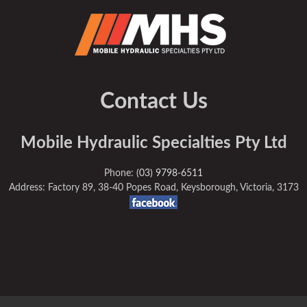
Contact Us
Mobile Hydraulic Specialties Pty Ltd
Phone:
(03) 9798-6511
Address: Factory 89, 38-40 Popes Road, Keysborough, Victoria, 3173