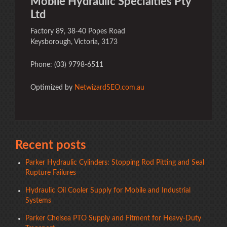
Mobile Hydraulic Specialties Pty
Ltd
Factory 89, 38-40 Popes Road
Keysborough, Victoria, 3173
Phone: (03) 9798-6511
Optimized by
NetwizardSEO.com.au
Recent posts
Parker Hydraulic Cylinders: Stopping Rod Pitting and Seal
Rupture Failures
Hydraulic Oil Cooler Supply for Mobile and Industrial
Systems
Parker Chelsea PTO Supply and Fitment for Heavy-Duty