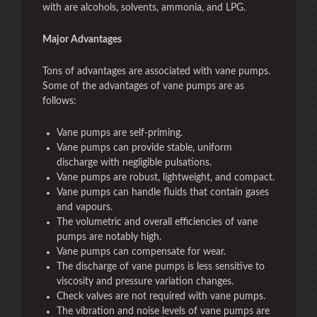
with are alcohols, solvents, ammonia, and LPG.
Major Advantages
Tons of advantages are associated with vane pumps.
Some of the advantages of vane pumps are as
follows:
Vane pumps are self-priming.
Vane pumps can provide stable, uniform
discharge with negligible pulsations.
Vane pumps are robust, lightweight, and compact.
Vane pumps can handle fluids that contain gases
and vapours.
The volumetric and overall efficiencies of vane
pumps are notably high.
Vane pumps can compensate for wear.
The discharge of vane pumps is less sensitive to
viscosity and pressure variation changes.
Check valves are not required with vane pumps.
The vibration and noise levels of vane pumps are