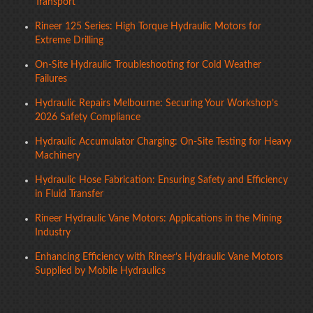
Transport
Rineer 125 Series: High Torque Hydraulic Motors for
Extreme Drilling
On-Site Hydraulic Troubleshooting for Cold Weather
Failures
Hydraulic Repairs Melbourne: Securing Your Workshop’s
2026 Safety Compliance
Hydraulic Accumulator Charging: On-Site Testing for Heavy
Machinery
Hydraulic Hose Fabrication: Ensuring Safety and Efficiency
in Fluid Transfer
Rineer Hydraulic Vane Motors: Applications in the Mining
Industry
Enhancing Efficiency with Rineer’s Hydraulic Vane Motors
Supplied by Mobile Hydraulics