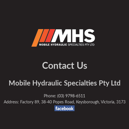
Contact Us
Mobile Hydraulic Specialties Pty Ltd
Phone:
(03) 9798-6511
Address: Factory 89, 38-40 Popes Road, Keysborough, Victoria, 3173