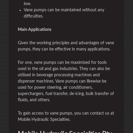
low.
Vane pumps can be maintained without any
difficulties.
Main Applications
Given the working principles and advantages of vane
pumps, they can be effective in many applications.
For one, vane pumps can be maximised for tools
used in the oil and gas industries. They can also be
utilised in beverage processing machines and
dispenser machines. Vane pumps can likewise be
used for power steering, air conditioners,
superchargers, fuel transfer, de-icing, bulk transfer of
fluids, and others.
To gain access to vane pumps, you can contact us at
Mobile Hydraulic Specialties.