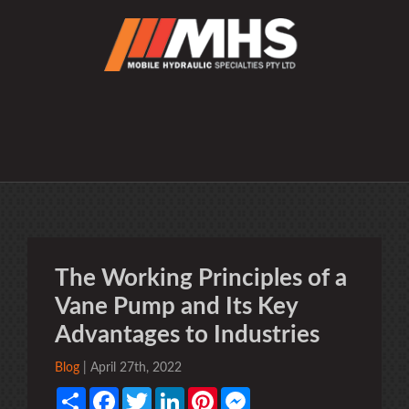
The Working Principles of a
Vane Pump and Its Key
Advantages to Industries
Blog
| April 27th, 2022
Share
Facebook
Twitter
LinkedIn
Pinterest
Messenger