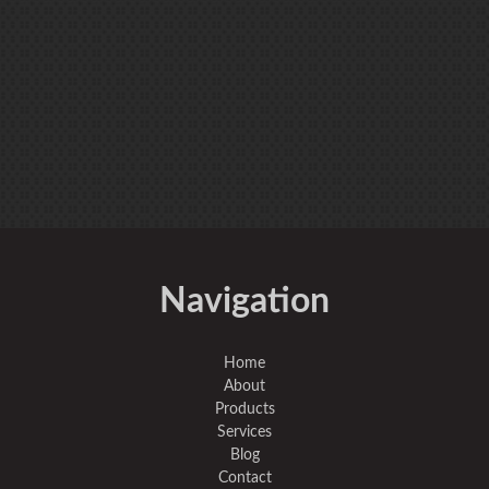
Navigation
Home
About
Products
Services
Blog
Contact