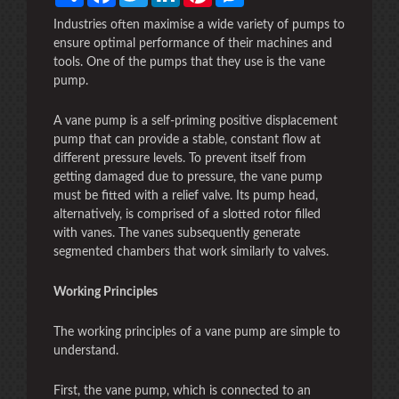
Industries often maximise a wide variety of pumps to
ensure optimal performance of their machines and
tools. One of the pumps that they use is the vane
pump.
A vane pump is a self-priming positive displacement
pump that can provide a stable, constant flow at
different pressure levels. To prevent itself from
getting damaged due to pressure, the vane pump
must be fitted with a relief valve. Its pump head,
alternatively, is comprised of a slotted rotor filled
with vanes. The vanes subsequently generate
segmented chambers that work similarly to valves.
Working Principles
The working principles of a vane pump are simple to
understand.
First, the vane pump, which is connected to an