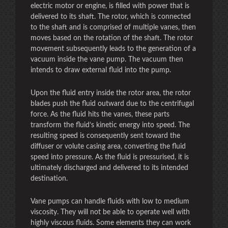
electric motor or engine, is filled with power that is
delivered to its shaft. The rotor, which is connected
to the shaft and is comprised of multiple vanes, then
moves based on the rotation of the shaft. The rotor
movement subsequently leads to the generation of a
vacuum inside the vane pump. The vacuum then
intends to draw external fluid into the pump.
Upon the fluid entry inside the rotor area, the rotor
blades push the fluid outward due to the centrifugal
force. As the fluid hits the vanes, these parts
transform the fluid’s kinetic energy into speed. The
resulting speed is consequently sent toward the
diffuser or volute casing area, converting the fluid
speed into pressure. As the fluid is pressurised, it is
ultimately discharged and delivered to its intended
destination.
Vane pumps can handle fluids with low to medium
viscosity. They will not be able to operate well with
highly viscous fluids. Some elements they can work