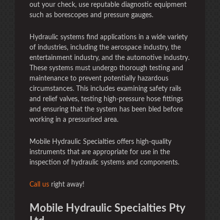
out your check, use reputable diagnostic equipment
such as borescopes and pressure gauges.
Hydraulic systems find applications in a wide variety
of industries, including the aerospace industry, the
entertainment industry, and the automotive industry.
These systems must undergo thorough testing and
maintenance to prevent potentially hazardous
circumstances. This includes examining safety rails
and relief valves, testing high-pressure hose fittings
and ensuring that the system has been bled before
working in a pressurised area.
Mobile Hydraulic Specialties offers high-quality
instruments that are appropriate for use in the
inspection of hydraulic systems and components.
Call us
right away!
Mobile Hydraulic Specialties Pty