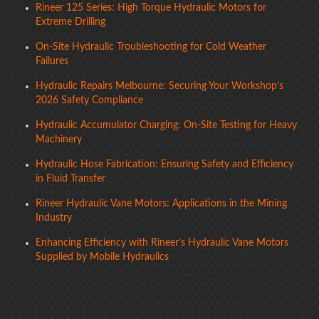
Rineer 125 Series: High Torque Hydraulic Motors for
Extreme Drilling
On-Site Hydraulic Troubleshooting for Cold Weather
Failures
Hydraulic Repairs Melbourne: Securing Your Workshop’s
2026 Safety Compliance
Hydraulic Accumulator Charging: On-Site Testing for Heavy
Machinery
Hydraulic Hose Fabrication: Ensuring Safety and Efficiency
in Fluid Transfer
Rineer Hydraulic Vane Motors: Applications in the Mining
Industry
Enhancing Efficiency with Rineer’s Hydraulic Vane Motors
Supplied by Mobile Hydraulics