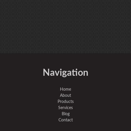
Navigation
Home
About
Products
Services
Blog
Contact