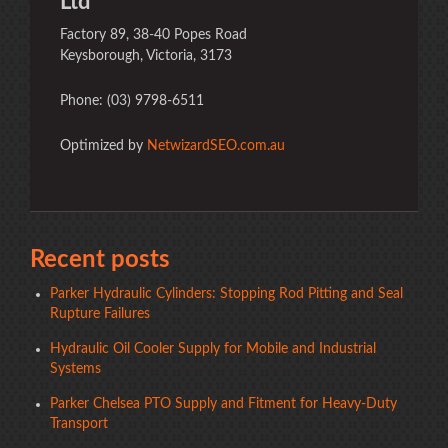
Ltd
Factory 89, 38-40 Popes Road
Keysborough, Victoria, 3173
Phone: (03) 9798-6511
Optimized by
NetwizardSEO.com.au
Recent posts
Parker Hydraulic Cylinders: Stopping Rod Pitting and Seal
Rupture Failures
Hydraulic Oil Cooler Supply for Mobile and Industrial
Systems
Parker Chelsea PTO Supply and Fitment for Heavy-Duty
Transport