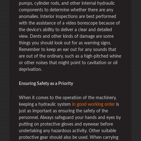
pumps, cylinder rods, and other internal hydraulic
components to determine whether there are any
anomalies. Interior inspections are best performed
with the assistance of a video borescope because of
the device’s ability to deliver a clear and detailed
view. Dents and other kinds of damage are some
things you should look out for as warning signs.
Remember to keep an ear out for any sounds that
are out of the ordinary, such as a high-pitched whine
or other noises that might point to cavitation or oil
deprivation.
Ensuring Safety as a Priority
When it comes to the operation of the machinery,
keeping a hydraulic system
in good working order
is
just as important as ensuring the safety of the
personnel. Always safeguard your hands and eyes by
putting on protective gloves and eyewear before
undertaking any hazardous activity. Other suitable
protective gear should also be used. When carrying