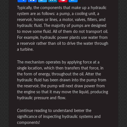
Typically, the components that make up a hydraulic
system are as follows: a pump, a cooling unit, a
reservoir, hoses or lines, a motor, valves, filters, and
hydraulic fluid. The majority of pumps are designed
to move some fluid. All of them do not transport oil.
For example, hydraulic power plants use water from
a reservoir rather than oil to drive the water through
a turbine.
The mechanism operates by applying force at a
single location, which then transfers that force, in
the form of energy, throughout the oil. After the
hydraulic fluid has been drawn into the pump from
the reservoir, the pump will next draw power from
the engine so that it may move the liquid, producing
hydraulic pressure and flow.
Continue reading to understand better the
significance of inspecting hydraulic systems and
components!