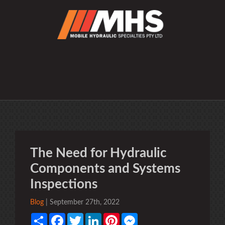
The Need for Hydraulic
Components and Systems
Inspections
Blog
| September 27th, 2022
Share
Facebook
Twitter
LinkedIn
Pinterest
Messenger