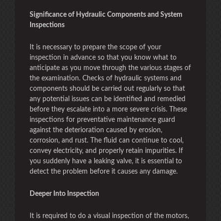
Significance of Hydraulic Components and System
Inspections
It is necessary to prepare the scope of your
inspection in advance so that you know what to
anticipate as you move through the various stages of
the examination. Checks of hydraulic systems and
components should be carried out regularly so that
any potential issues can be identified and remedied
before they escalate into a more severe crisis. These
inspections for preventative maintenance guard
against the deterioration caused by erosion,
corrosion, and rust. The fluid can continue to cool,
convey electricity, and properly retain impurities. If
you suddenly have a leaking valve, it is essential to
detect the problem before it causes any damage.
Deeper Into Inspection
It is required to do a visual inspection of the motors,