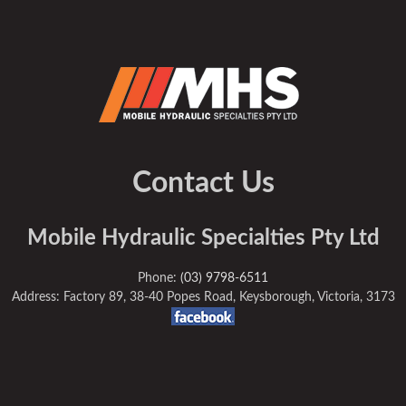
Contact Us
Mobile Hydraulic Specialties Pty Ltd
Phone:
(03) 9798-6511
Address: Factory 89, 38-40 Popes Road, Keysborough, Victoria, 3173