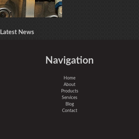
Latest
News
Navigation
Home
About
Products
Services
Blog
Contact