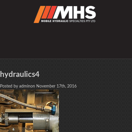
hydraulics4
Posted by adminon November 17th, 2016