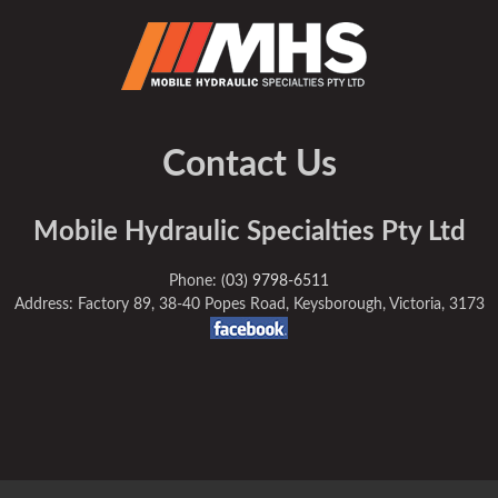
Contact Us
Mobile Hydraulic Specialties Pty Ltd
Phone:
(03) 9798-6511
Address: Factory 89, 38-40 Popes Road, Keysborough, Victoria, 3173