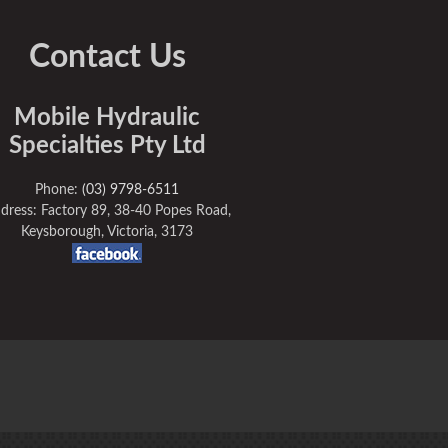
Contact Us
Mobile Hydraulic
Specialties Pty Ltd
Phone:
(03) 9798-6511
dress: Factory 89, 38-40 Popes Road,
Keysborough, Victoria, 3173