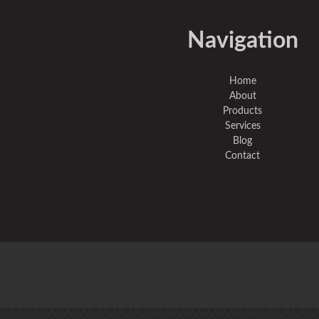
Navigation
Home
About
Products
Services
Blog
Contact