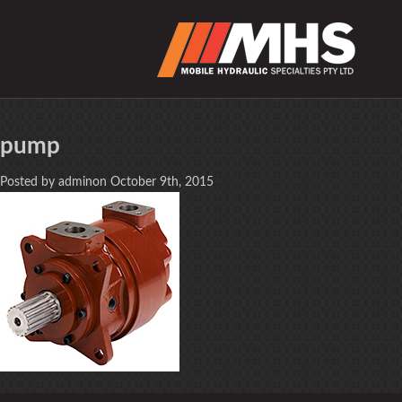
pump
Posted by adminon October 9th, 2015