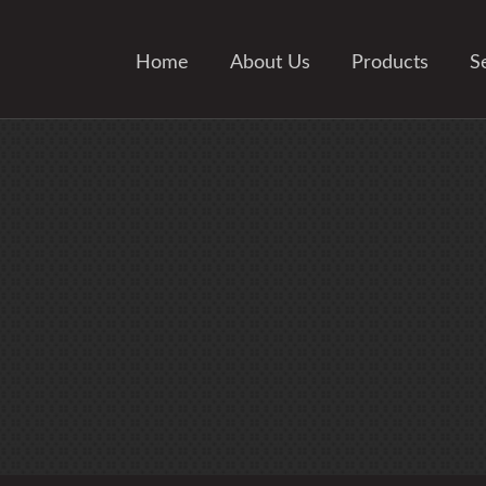
Home
About Us
Products
S