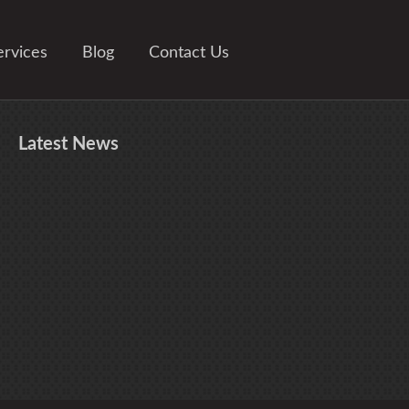
ervices
Blog
Contact Us
Latest
News