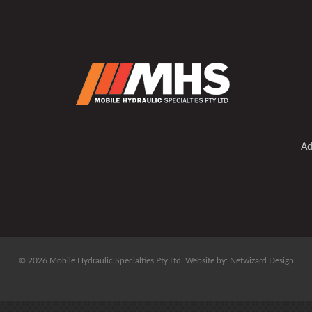
Ad
© 2026 Mobile Hydraulic Specialties Pty Ltd.
Website by:
Netwizard Design