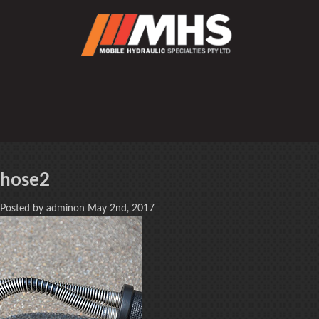
hose2
Posted by adminon May 2nd, 2017