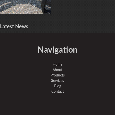
Latest
News
Navigation
Home
About
Products
Services
Blog
Contact