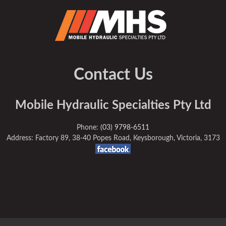
Contact Us
Mobile Hydraulic Specialties Pty Ltd
Phone:
(03) 9798-6511
Address: Factory 89, 38-40 Popes Road, Keysborough, Victoria, 3173