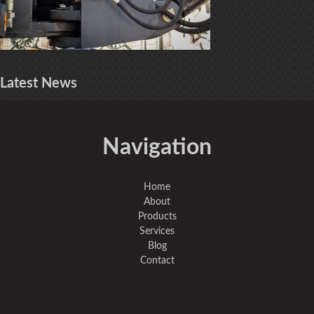
Latest
News
Navigation
Home
About
Products
Services
Blog
Contact