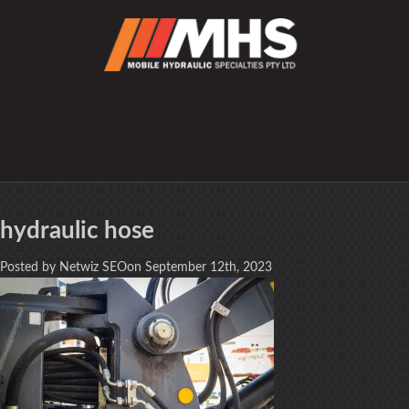
hydraulic hose
Posted by Netwiz SEOon September 12th, 2023