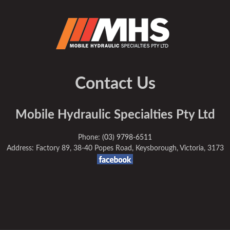
Contact Us
Mobile Hydraulic Specialties Pty Ltd
Phone:
(03) 9798-6511
Address: Factory 89, 38-40 Popes Road, Keysborough, Victoria, 3173