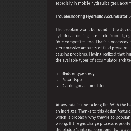
especially in mobile hydraulics gear, accum
Troubleshooting Hydraulic Accumulator L
The problem won’t be found in the device’
cylindrical housings are made from high-g
fibre composites, too. That’s a necessary 
store massive amounts of fluid pressure. In
causing problems. Having realized that impo
the available types of accumulator archite
Bladder type design
Piston type
Diaphragm accumulator
At any rate, it’s not a long list. With the b
an inert gas. Thanks to this design feature
which is probably why they’re so popular. 
wrong. If the gas charge process is poorly
the bladder’s internal components. To avo