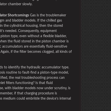
lator chamber slowly.
lator Shortcomings
Gas is the troublemaker
agm and bladder models. If the chilled gas
in the cylindrical housing, then the stored
 it’s needed. Consequently, equipment
 piston type, even without a flexible bladder,
when the fluid stored in the piston chamber is
 accumulators are essentially fluid-sensitive
Again, if the filter becomes clogged, all kinds of
ds to identify the hydraulic accumulator type.
sis routine to fault-find a piston-type model,
ntified, the real troubleshooting process can
let filters functioning? Is that fluid
se, with bladder models now under scrutiny, is
member, if that charging procedure is
us medium could embrittle the device’s internal