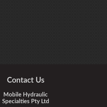
Contact Us
Mobile Hydraulic
Specialties Pty Ltd