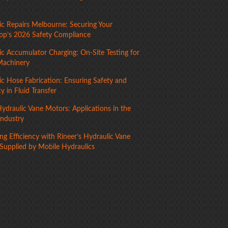
ic Repairs Melbourne: Securing Your
p’s 2026 Safety Compliance
ic Accumulator Charging: On-Site Testing for
Machinery
ic Hose Fabrication: Ensuring Safety and
cy in Fluid Transfer
ydraulic Vane Motors: Applications in the
Industry
g Efficiency with Rineer’s Hydraulic Vane
Supplied by Mobile Hydraulics