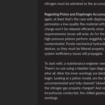
nitrogen must be admitted to the accumu
Regarding Piston and Diaphragm Accumu
again, at least that’s the case with diaphr
permeates a low-quality flex-material with
charge won’t be released efficiently when
responsiveness issues will arise. As for the
high-pressure pistons perform sluggishly 
contaminated. Purely mechanical hydraulic
devices, so they must be filtered properly. 
system inefficiency issues will propagate.
To start with, a maintenance engineer nee
There’s no use using a bladder-type diagno
after all. After the inner workings are ide
begin. Looking at a piston model, are the in
uncontaminated and fully cleaned? Likewi
the nitrogen gas properly charged? And re
incautiously conducted, the chilled gaseo
workings.