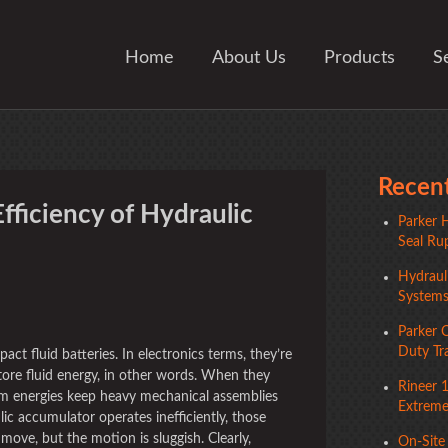
Home
About Us
Products
S
Recent
fficiency of Hydraulic
Parker H
Seal Rup
Hydrauli
System
ger
Parker 
Duty Tr
ct fluid batteries. In electronics terms, they’re
tore fluid energy, in other words. When they
Rineer 
em energies keep heavy mechanical assemblies
Extreme 
ic accumulator operates inefficiently, those
ve, but the motion is sluggish. Clearly,
On-Site