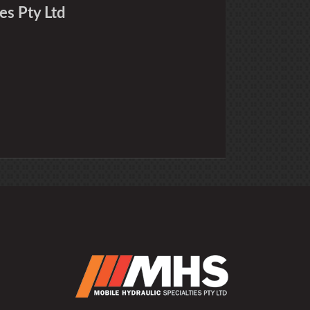
es Pty Ltd