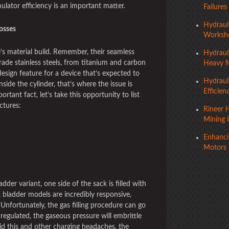
ulator efficiency is an important matter.
Failures
Hydraul
osses
Worksho
s material build. Remember, their seamless
Hydraul
rade stainless steels, from titanium and carbon
Heavy 
design feature for a device that’s expected to
Hydraul
side the cylinder, that’s where the issue is
Efficien
rtant fact, let’s take this opportunity to list
ctures:
Rineer H
Mining 
Enhancin
Motors 
ladder variant, one side of the sack is filled with
, bladder models are incredibly responsive,
Unfortunately, the gas filling procedure can go
 regulated, the gaseous pressure will embrittle
id this and other charging headaches, the