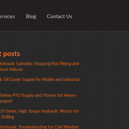
ervices
Blog
Contact Us
 posts
ydraulic Cylinders: Stopping Rod Pitting and
ture Failures
c Oil Cooler Supply for Mobile and Industrial
s
Chelsea PTO Supply and Fitment for Heavy-
ansport
125 Series: High Torque Hydraulic Motors for
Drilling
 Hydraulic Troubleshooting for Cold Weather