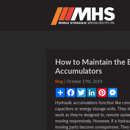
How to Maintain the E
Accumulators
Blog
| October 17th, 2019
Share
Facebook
Twitter
LinkedIn
Pinterest
Messen
Hydraulic accumulators function like compa
capacitors or energy storage units. They s
work as they’re designed to, remote syst
moving responsively. However, if a hydraul
moving parts become unresponsive. They mo