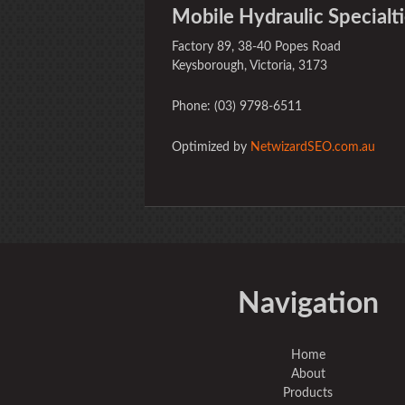
Mobile Hydraulic Specialti
Factory 89, 38-40 Popes Road
Keysborough, Victoria, 3173
Phone: (03) 9798-6511
Optimized by
NetwizardSEO.com.au
Navigation
Home
About
Products