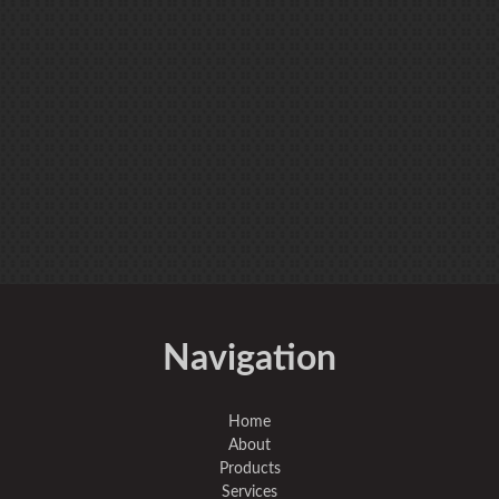
Navigation
Home
About
Products
Services