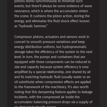
pistons works synchronously to minimize such
events, but there’ll always be some evidence of wave
resonance, which is where the accumulator enters
the scene. It cushions the piston action, storing the
energy, and eliminates the fluid shock effect known
as “hydraulic hammer.”
Compressor pistons, actuators and sensors work in
concert to smooth pressure variations and keep
energy distribution uniform, but hydropneumatic
storage takes the efficiency of the system to the next
level. In turn, the pumps and containers that are
equipped with these components can be reduced in
size and capacity because system efficiency is now
amplified by a special relationship, one shared by air
and its matching hydraulic fluid (usually water or an
oil substitute) when compression effects are applied
to the framework of the machinery. It’s also worth
noting that this dampening feature applies to leakage
incidents, with the compressed air inside the
accumulator balancing pressure drops via a supply of