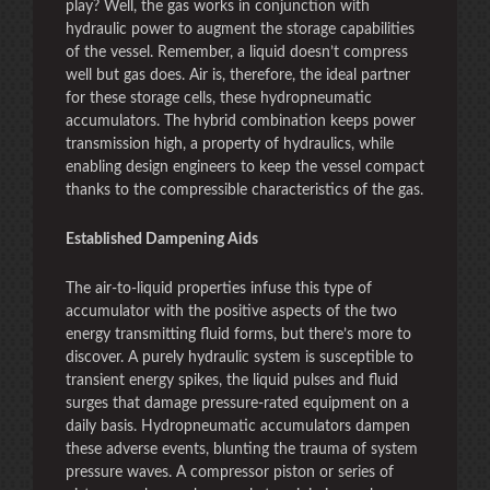
play? Well, the gas works in conjunction with
hydraulic power to augment the storage capabilities
of the vessel. Remember, a liquid doesn’t compress
well but gas does. Air is, therefore, the ideal partner
for these storage cells, these hydropneumatic
accumulators. The hybrid combination keeps power
transmission high, a property of hydraulics, while
enabling design engineers to keep the vessel compact
thanks to the compressible characteristics of the gas.
Established Dampening Aids
The air-to-liquid properties infuse this type of
accumulator with the positive aspects of the two
energy transmitting fluid forms, but there’s more to
discover. A purely hydraulic system is susceptible to
transient energy spikes, the liquid pulses and fluid
surges that damage pressure-rated equipment on a
daily basis. Hydropneumatic accumulators dampen
these adverse events, blunting the trauma of system
pressure waves. A compressor piston or series of