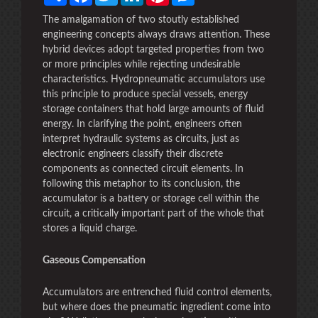
The amalgamation of two stoutly established
engineering concepts always draws attention. These
hybrid devices adopt targeted properties from two
or more principles while rejecting undesirable
characteristics. Hydropneumatic accumulators use
this principle to produce special vessels, energy
storage containers that hold large amounts of fluid
energy. In clarifying the point, engineers often
interpret hydraulic systems as circuits, just as
electronic engineers classify their discrete
components as connected circuit elements. In
following this metaphor to its conclusion, the
accumulator is a battery or storage cell within the
circuit, a critically important part of the whole that
stores a liquid charge.
Gaseous Compensation
Accumulators are entrenched fluid control elements,
but where does the pneumatic ingredient come into