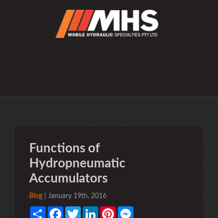
Functions of
Hydropneumatic
Accumulators
Blog
| January 19th, 2016
Share
Facebook
Twitter
LinkedIn
Pinterest
Messenger