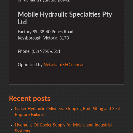
on-demand hydraulic power.
Mobile Hydraulic Specialties Pty
Ltd
Factory 89, 38-40 Popes Road
Keysborough, Victoria, 3173
Phone: (03) 9798-6511
Optimized by
NetwizardSEO.com.au
Recent posts
Parker Hydraulic Cylinders: Stopping Rod Pitting and Seal
Rupture Failures
Hydraulic Oil Cooler Supply for Mobile and Industrial
Systems