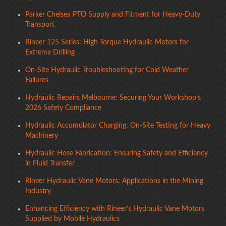
Parker Chelsea PTO Supply and Fitment for Heavy-Duty
Transport
Rineer 125 Series: High Torque Hydraulic Motors for
Extreme Drilling
On-Site Hydraulic Troubleshooting for Cold Weather
Failures
Hydraulic Repairs Melbourne: Securing Your Workshop’s
2026 Safety Compliance
Hydraulic Accumulator Charging: On-Site Testing for Heavy
Machinery
Hydraulic Hose Fabrication: Ensuring Safety and Efficiency
in Fluid Transfer
Rineer Hydraulic Vane Motors: Applications in the Mining
Industry
Enhancing Efficiency with Rineer’s Hydraulic Vane Motors
Supplied by Mobile Hydraulics