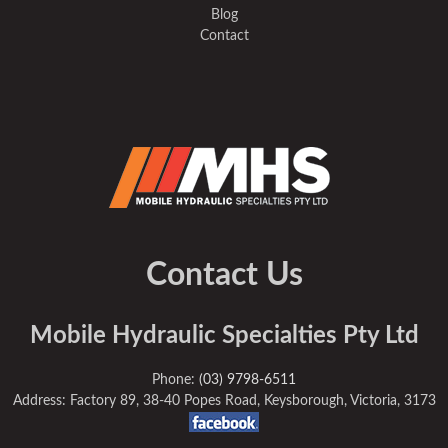
Blog
Contact
Contact Us
Mobile Hydraulic Specialties Pty Ltd
Phone:
(03) 9798-6511
Address: Factory 89, 38-40 Popes Road, Keysborough, Victoria, 3173