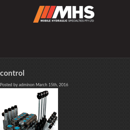
control
Posted by adminon March 15th, 2016