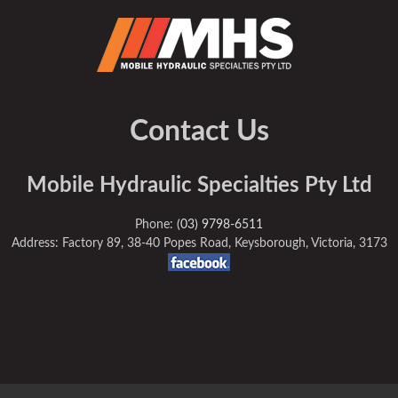
Contact Us
Mobile Hydraulic Specialties Pty Ltd
Phone:
(03) 9798-6511
Address: Factory 89, 38-40 Popes Road, Keysborough, Victoria, 3173