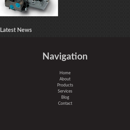
Latest
News
Navigation
Home
About
Products
Services
Blog
Contact