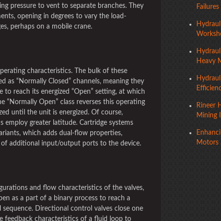
ng pressure to vent to separate branches. They
Failures
ents, opening in degrees to vary the load-
Hydraul
ges, perhaps on a mobile crane.
Worksho
Hydraul
Heavy 
operating characteristics. The bulk of these
Hydraul
ed as “Normally Closed” channels, meaning they
Efficien
e to reach its energized “Open” setting, at which
The “Normally Open” class reverses this operating
Rineer H
ed until the unit is energized. Of course,
Mining 
s employ greater latitude. Cartridge systems
Enhancin
ariants, which adds dual-flow properties,
Motors 
of additional input/output ports to the device.
gurations and flow characteristics of the valves,
en as a part of a binary process to reach a
sequence. Directional control valves close one
 feedback characteristics of a fluid loop to