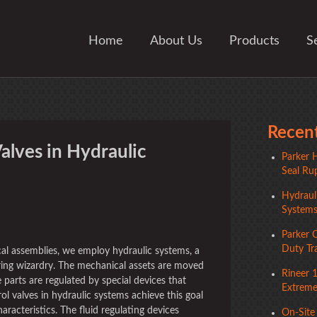
Home
About Us
Products
S
Recent
alves in Hydraulic
Parker H
Seal Rup
Hydrauli
System
ger
Parker 
Duty Tr
al assemblies, we employ hydraulic systems, a
ing wizardry. The mechanical assets are moved
Rineer 
 parts are regulated by special devices that
Extreme 
l valves in hydraulic systems achieve this goal
haracteristics. The fluid regulating devices
On-Site