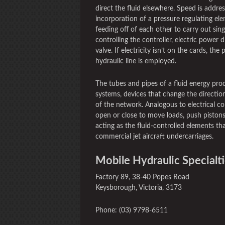
direct the fluid elsewhere. Speed is addre
incorporation of a pressure regulating ele
feeding off of each other to carry out sing
controlling the controller, electric power 
valve. If electricity isn’t on the cards, th
hydraulic line is employed.
The tubes and pipes of a fluid energy proc
systems, devices that change the direction
of the network. Analogous to electrical co
open or close to move loads, push pistons
acting as the fluid-controlled elements t
commercial jet aircraft undercarriages.
Mobile Hydraulic Specialti
Factory 89, 38-40 Popes Road
Keysborough, Victoria, 3173
Phone: (03) 9798-6511