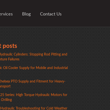
ervices
Blog
Contact Us
 posts
ydraulic Cylinders: Stopping Rod Pitting and
ture Failures
c Oil Cooler Supply for Mobile and Industrial
s
Chelsea PTO Supply and Fitment for Heavy-
ansport
125 Series: High Torque Hydraulic Motors for
Drilling
 Hydraulic Troubleshooting for Cold Weather