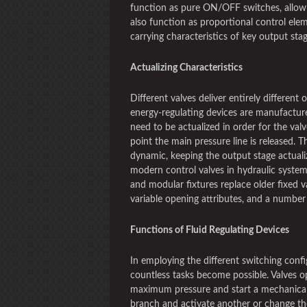
function as pure ON/OFF switches, allowi
also function as proportional control elem
carrying characteristics of key output sta
Actualizing Characteristics
Different valves deliver entirely different 
energy-regulating devices are manufactur
need to be actualized in order for the valv
point the main pressure line is released. 
dynamic, keeping the output stage actualiz
modern control valves in hydraulic system
and modular fixtures replace older fixed v
variable opening attributes, and a number 
Functions of Fluid Regulating Devices
In employing the different switching confi
countless tasks become possible. Valves op
maximum pressure and start a mechanical 
branch and activate another or change the