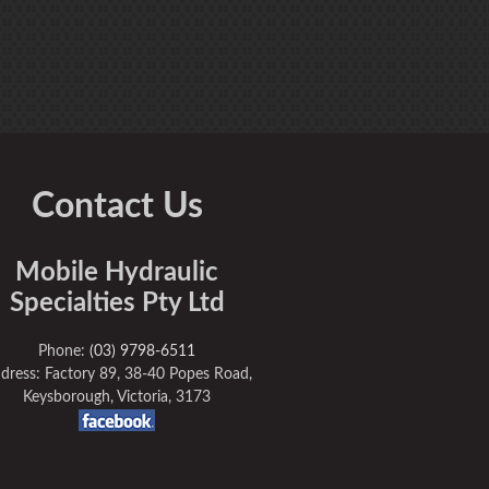
Contact Us
Mobile Hydraulic
Specialties Pty Ltd
Phone:
(03) 9798-6511
dress: Factory 89, 38-40 Popes Road,
Keysborough, Victoria, 3173