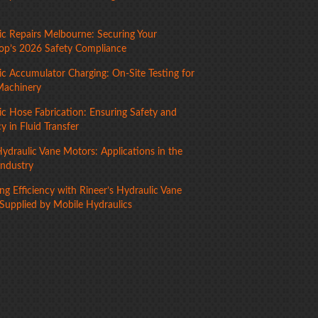
ic Repairs Melbourne: Securing Your
p’s 2026 Safety Compliance
ic Accumulator Charging: On-Site Testing for
Machinery
ic Hose Fabrication: Ensuring Safety and
cy in Fluid Transfer
ydraulic Vane Motors: Applications in the
Industry
g Efficiency with Rineer’s Hydraulic Vane
Supplied by Mobile Hydraulics