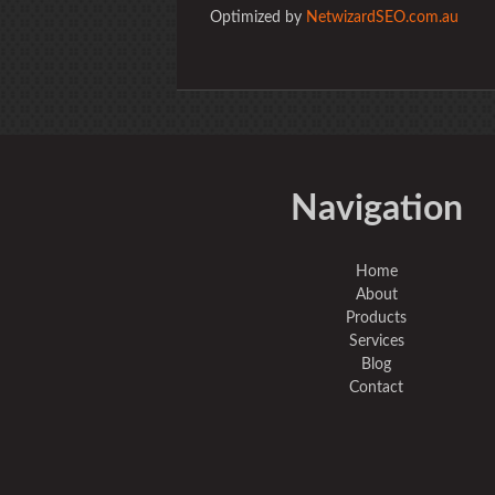
Optimized by
NetwizardSEO.com.au
Navigation
Home
About
Products
Services
Blog
Contact