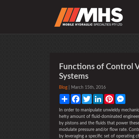
Functions of Control V
Systems
Blog
| March 15th, 2016
Share
Facebook
Twitter
LinkedIn
Pinterest
Messen
In order to manipulate unwieldy mechanic
hefty amount of fluid-dominated engineer
by pistons and the fluids that power these
modulate pressure and/or flow rate. Contro
by leveraging a specific set of operating c