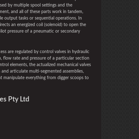
ssed by multiple spool settings and the
ment, and all of these parts work in tandem,
le output tasks or sequential operations. In
directs an energized coil (solenoid) to open the
e pilot pressure of a pneumatic or secondary
ess are regulated by control valves in hydraulic
, flow rate and pressure of a particular section
ntrol elements, the actualized mechanical valves
 and articulate multi-segmented assemblies,
hat manipulate everything from digger scoops to
es Pty Ltd