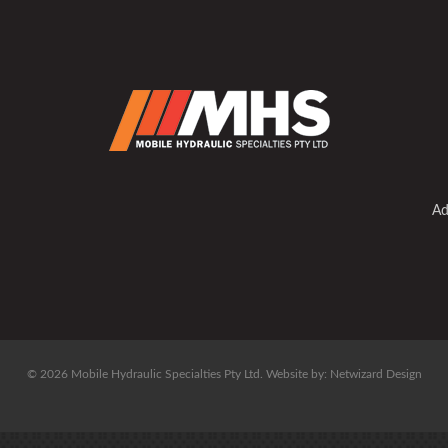
Ad
© 2026 Mobile Hydraulic Specialties Pty Ltd.
Website by:
Netwizard Design