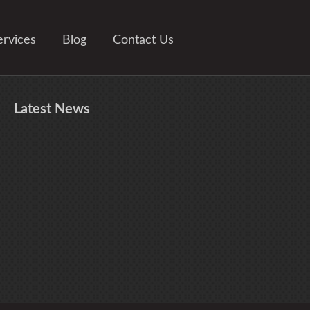
ervices
Blog
Contact Us
Latest
News