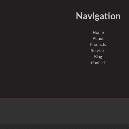
Navigation
Home
About
Products
Services
Blog
Contact