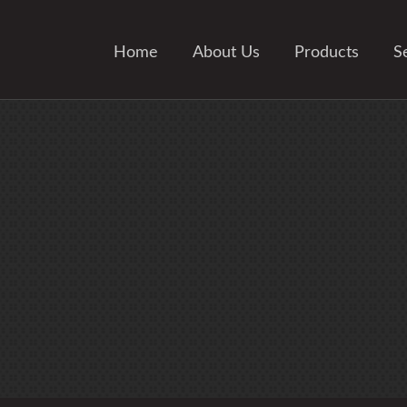
Home
About Us
Products
S