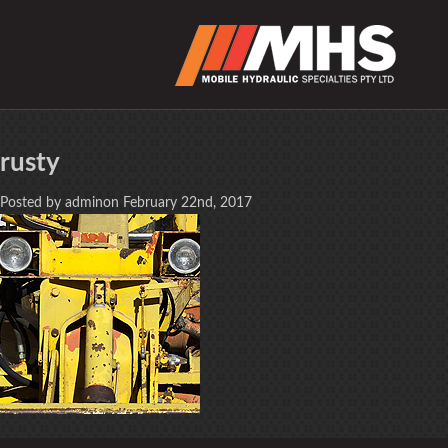
rusty
Posted by adminon February 22nd, 2017