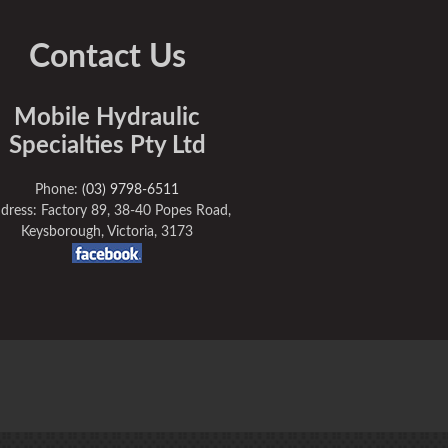
Contact Us
Mobile Hydraulic
Specialties Pty Ltd
Phone:
(03) 9798-6511
dress: Factory 89, 38-40 Popes Road,
Keysborough, Victoria, 3173