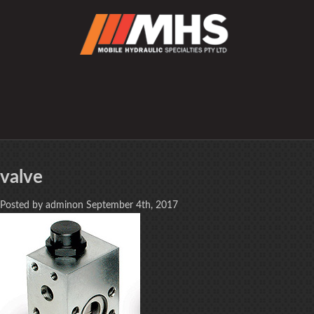
valve
Posted by adminon September 4th, 2017