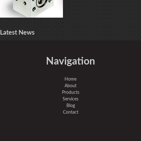
Latest
News
Navigation
Home
About
Products
Services
Blog
Contact