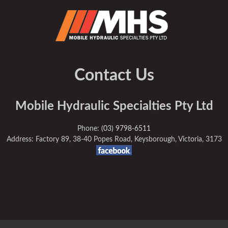
Contact Us
Mobile Hydraulic Specialties Pty Ltd
Phone:
(03) 9798-6511
Address: Factory 89, 38-40 Popes Road, Keysborough, Victoria, 3173