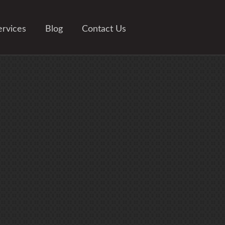
ervices
Blog
Contact Us