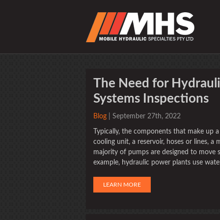
The Need for Hydraul
Systems Inspections
Blog
| September 27th, 2022
Typically, the components that make up a 
cooling unit, a reservoir, hoses or lines, a 
majority of pumps are designed to move so
example, hydraulic power plants use wate
LEARN MORE