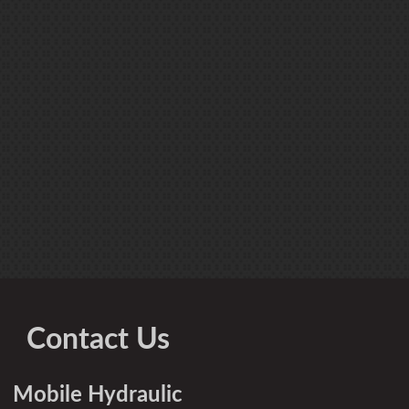
Contact Us
Mobile Hydraulic