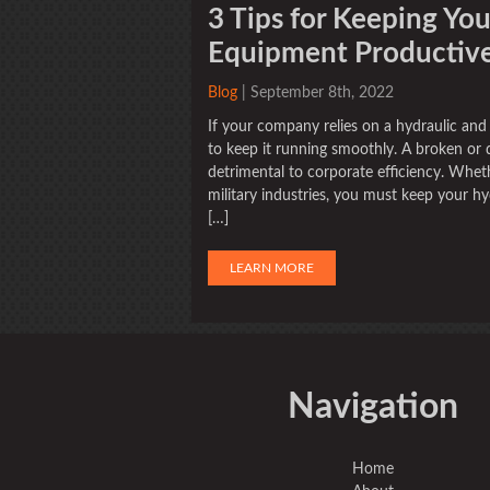
3 Tips for Keeping Yo
Equipment Productive 
Blog
| September 8th, 2022
If your company relies on a hydraulic and
to keep it running smoothly. A broken o
detrimental to corporate efficiency. Wheth
military industries, you must keep your hy
[…]
LEARN MORE
Navigation
Home