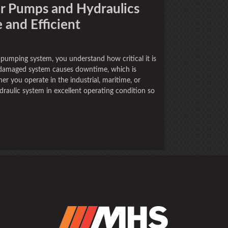
ur Pumps and Hydraulics
and Efficient
 pumping system, you understand how critical it is
r damaged system causes downtime, which is
er you operate in the industrial, maritime, or
draulic system in excellent operating condition so