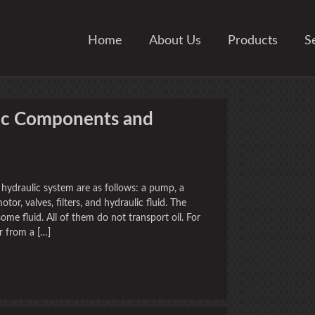
Home
About Us
Products
S
ic Components and
hydraulic system are as follows: a pump, a
motor, valves, filters, and hydraulic fluid. The
me fluid. All of them do not transport oil. For
r from a […]