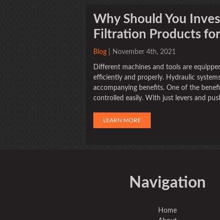
Why Should You Invest
Filtration Products fo
Blog
| November 4th, 2021
Different machines and tools are equippe
efficiently and properly. Hydraulic system
accompanying benefits. One of the benefit
controlled easily. With just levers and pu
LEARN MORE
Navigation
Home