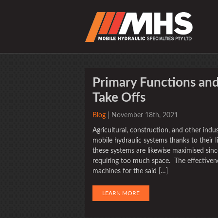
Primary Functions and
Take Offs
Blog
| November 18th, 2021
Agricultural, construction, and other ind
mobile hydraulic systems thanks to their 
these systems are likewise maximised sin
requiring too much space. The effectivene
machines for the said […]
LEARN MORE