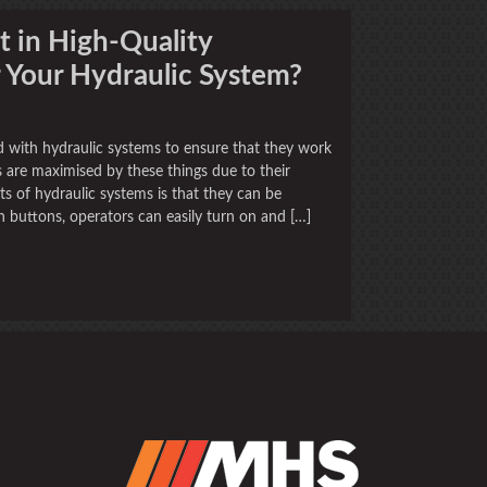
 in High-Quality
r Your Hydraulic System?
d with hydraulic systems to ensure that they work
s are maximised by these things due to their
s of hydraulic systems is that they can be
sh buttons, operators can easily turn on and […]