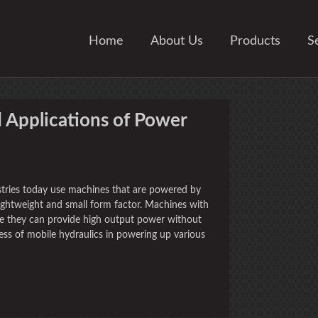
Home
About Us
Products
S
 Applications of Power
ustries today use machines that are powered by
lightweight and small form factor. Machines with
ce they can provide high output power without
ss of mobile hydraulics in powering up various