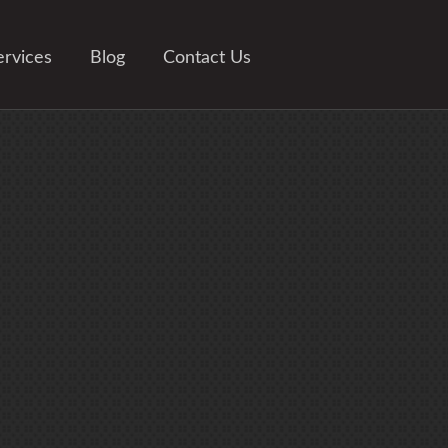
ervices
Blog
Contact Us