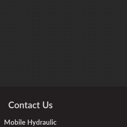
Contact Us
Mobile Hydraulic