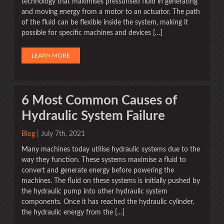
technology that maximises pressurised fluid in generating
and moving energy from a motor to an actuator. The path
of the fluid can be flexible inside the system, making it
possible for specific machines and devices […]
LEARN MORE
6 Most Common Causes of
Hydraulic System Failure
Blog
| July 7th, 2021
Many machines today utilise hydraulic systems due to the
way they function. These systems maximise a fluid to
convert and generate energy before powering the
machines. The fluid on these systems is initially pushed by
the hydraulic pump into other hydraulic system
components. Once it has reached the hydraulic cylinder,
the hydraulic energy from the […]