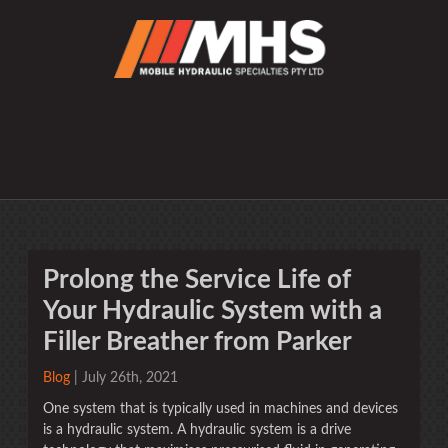
Prolong the Service Life of
Your Hydraulic System with a
Filler Breather from Parker
Blog
| July 26th, 2021
One system that is typically used in machines and devices
is a hydraulic system. A hydraulic system is a drive