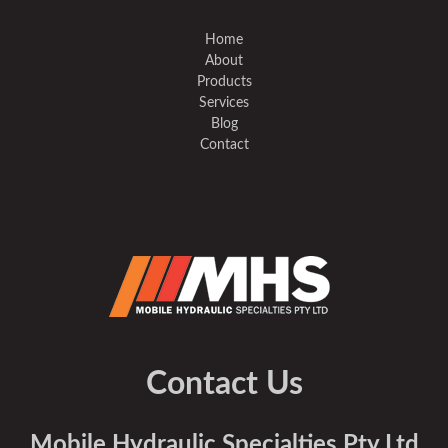
Home
About
Products
Services
Blog
Contact
Contact Us
Mobile Hydraulic Specialties Pty Ltd