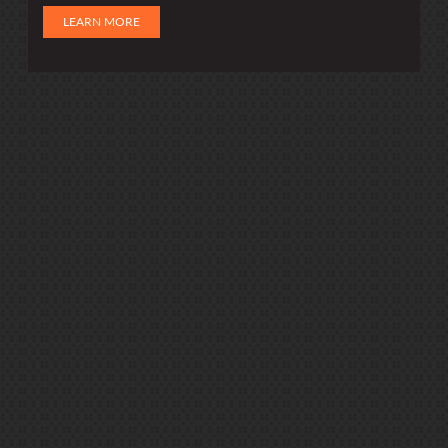
LEARN MORE