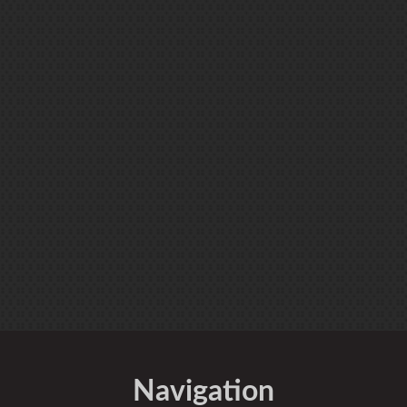
Navigation