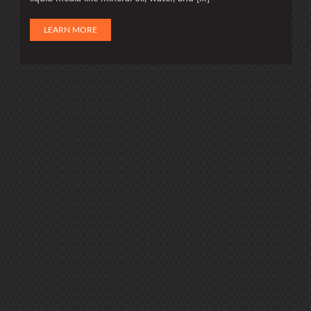
LEARN MORE