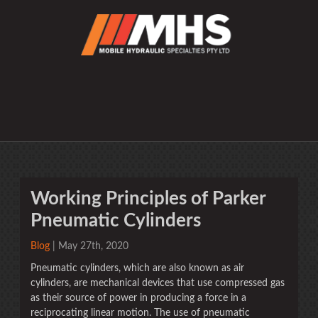
Working Principles of Parker
Pneumatic Cylinders
Blog
| May 27th, 2020
Pneumatic cylinders, which are also known as air
cylinders, are mechanical devices that use compressed gas
as their source of power in producing a force in a
reciprocating linear motion. The use of pneumatic