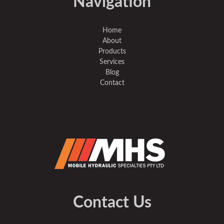
Navigation
Home
About
Products
Services
Blog
Contact
Contact Us