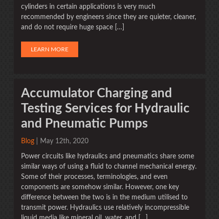
cylinders in certain applications is very much
recommended by engineers since they are quieter, cleaner,
and do not require huge space […]
LEARN MORE
Accumulator Charging and
Testing Services for Hydraulic
and Pneumatic Pumps
Blog
| May 12th, 2020
Power circuits like hydraulics and pneumatics share some
similar ways of using a fluid to channel mechanical energy.
Some of their processes, terminologies, and even
components are somehow similar. However, one key
difference between the two is in the medium utilised to
transmit power. Hydraulics use relatively incompressible
liquid media like mineral oil, water, and […]