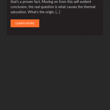
that’s a proven fact. Moving on from this self-evident
conclusion, the real question is what causes the thermal
saturation. What’s the origin, […]
LEARN MORE