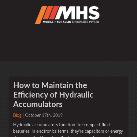
How to Maintain the
Efficiency of Hydraulic
Accumulators
Blog
| October 17th, 2019
Hydraulic accumulators function like compact fluid
batteries. In electronics terms, they’re capacitors or energy