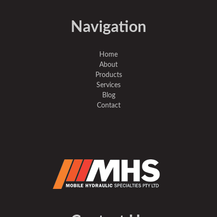
Navigation
Home
About
Products
Services
Blog
Contact