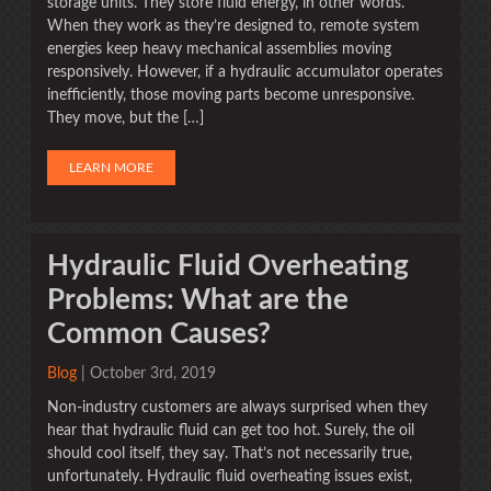
storage units. They store fluid energy, in other words.
When they work as they’re designed to, remote system
energies keep heavy mechanical assemblies moving
responsively. However, if a hydraulic accumulator operates
inefficiently, those moving parts become unresponsive.
They move, but the […]
LEARN MORE
Hydraulic Fluid Overheating
Problems: What are the
Common Causes?
Blog
| October 3rd, 2019
Non-industry customers are always surprised when they
hear that hydraulic fluid can get too hot. Surely, the oil
should cool itself, they say. That’s not necessarily true,
unfortunately. Hydraulic fluid overheating issues exist,