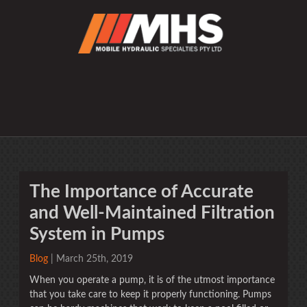
The Importance of Accurate
and Well-Maintained Filtration
System in Pumps
Blog
| March 25th, 2019
When you operate a pump, it is of the utmost importance
that you take care to keep it properly functioning. Pumps