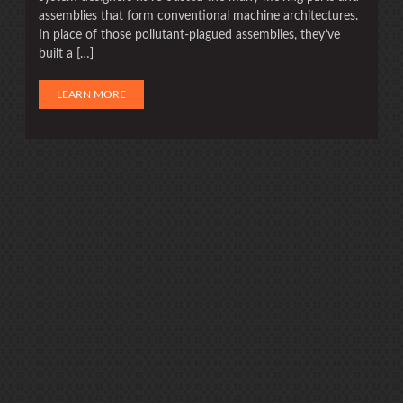
assemblies that form conventional machine architectures.
In place of those pollutant-plagued assemblies, they’ve
built a […]
LEARN MORE