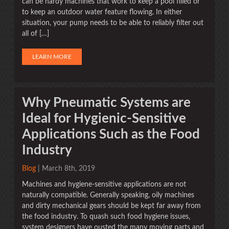
can be hardy machines that work to keep a pool filled or
to keep an outdoor water feature flowing. In either
situation, your pump needs to be able to reliably filter out
all of […]
LEARN MORE
Why Pneumatic Systems are
Ideal for Hygienic-Sensitive
Applications Such as the Food
Industry
Blog
| March 8th, 2019
Machines and hygiene-sensitive applications are not
naturally compatible. Generally speaking, oily machines
and dirty mechanical gears should be kept far away from
the food industry. To quash such food hygiene issues,
system designers have ousted the many moving parts and