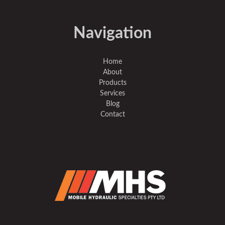
Navigation
Home
About
Products
Services
Blog
Contact