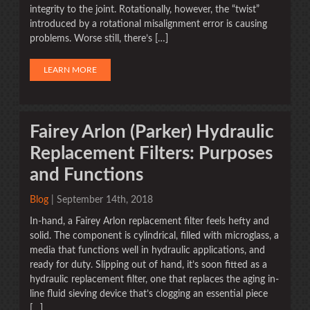
integrity to the joint. Rotationally, however, the “twist”
introduced by a rotational misalignment error is causing
problems. Worse still, there’s […]
LEARN MORE
Fairey Arlon (Parker) Hydraulic
Replacement Filters: Purposes
and Functions
Blog
| September 14th, 2018
In-hand, a Fairey Arlon replacement filter feels hefty and
solid. The component is cylindrical, filled with microglass, a
media that functions well in hydraulic applications, and
ready for duty. Slipping out of hand, it’s soon fitted as a
hydraulic replacement filter, one that replaces the aging in-
line fluid sieving device that’s clogging an essential piece
[…]