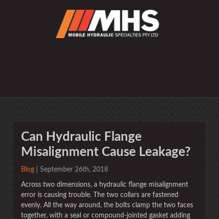
Can Hydraulic Flange
Misalignment Cause Leakage?
Blog
| September 26th, 2018
Across two dimensions, a hydraulic flange misalignment
error is causing trouble. The two collars are fastened
evenly. All the way around, the bolts clamp the two faces
together, with a seal or compound-jointed gasket adding