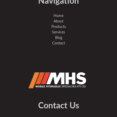
Navigation
Home
About
Products
Services
Blog
Contact
Contact Us