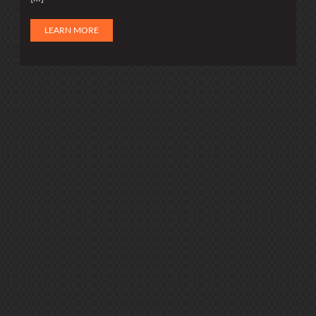
LEARN MORE