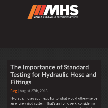
The Importance of Standard
Testing for Hydraulic Hose and
Fittings
Blog
| August 27th, 2018
Hydraulic hoses add flexibility to what would otherwise be
an entirely rigid system. That’s an ironic perk, considering