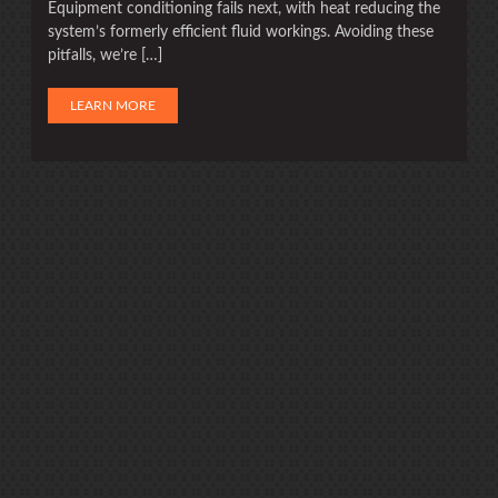
Equipment conditioning fails next, with heat reducing the
system’s formerly efficient fluid workings. Avoiding these
pitfalls, we’re […]
LEARN MORE