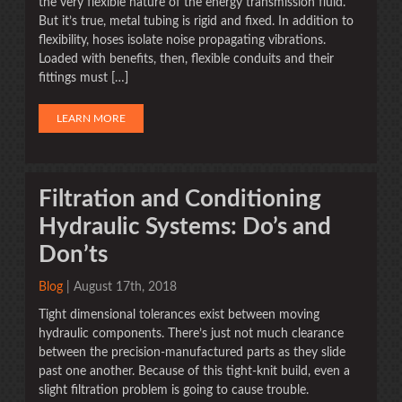
the very flexible nature of the energy transmission fluid.
But it’s true, metal tubing is rigid and fixed. In addition to
flexibility, hoses isolate noise propagating vibrations.
Loaded with benefits, then, flexible conduits and their
fittings must […]
LEARN MORE
Filtration and Conditioning
Hydraulic Systems: Do’s and
Don’ts
Blog
| August 17th, 2018
Tight dimensional tolerances exist between moving
hydraulic components. There’s just not much clearance
between the precision-manufactured parts as they slide
past one another. Because of this tight-knit build, even a
slight filtration problem is going to cause trouble.