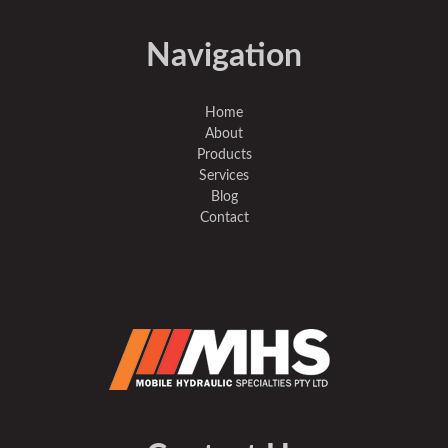
Navigation
Home
About
Products
Services
Blog
Contact