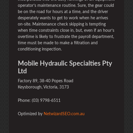
operator’s maintenance routine. Sure, the gear could
be on the road for hours at a time, and the driver
desperately wants to get to work when he arrives
on-site. Maintenance check skipping is tempting
when time constraints close in, but, even if an hour’s
overtime is likely to frustrate the payroll department,
time must be made to make a filtration and
conditioning inspection.
Mobile Hydraulic Specialties Pty
Ltd
Factory 89, 38-40 Popes Road
Keysborough, Victoria, 3173
Phone: (03) 9798-6511
Optimized by
NetwizardSEO.com.au