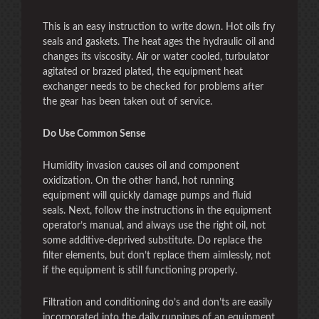
This is an easy instruction to write down. Hot oils fry
seals and gaskets. The heat ages the hydraulic oil and
changes its viscosity. Air or water cooled, turbulator
agitated or brazed plated, the equipment heat
exchanger needs to be checked for problems after
the gear has been taken out of service.
Do Use Common Sense
Humidity invasion causes oil and component
oxidization. On the other hand, hot running
equipment will quickly damage pumps and fluid
seals. Next, follow the instructions in the equipment
operator’s manual, and always use the right oil, not
some additive-deprived substitute. Do replace the
filter elements, but don’t replace them aimlessly, not
if the equipment is still functioning properly.
Filtration and conditioning do’s and don’ts are easily
incorporated into the daily runnings of an equipment