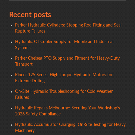
Recent posts
Parker Hydraulic Cylinders: Stopping Rod Pitting and Seal
Rupture Failures
Hydraulic Oil Cooler Supply for Mobile and Industrial
Systems
Parker Chelsea PTO Supply and Fitment for Heavy-Duty
Transport
Rineer 125 Series: High Torque Hydraulic Motors for
Extreme Drilling
On-Site Hydraulic Troubleshooting for Cold Weather
Failures
Hydraulic Repairs Melbourne: Securing Your Workshop’s
2026 Safety Compliance
Hydraulic Accumulator Charging: On-Site Testing for Heavy
Machinery