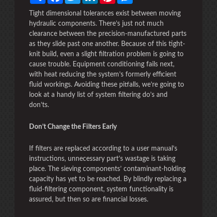
Tight dimensional tolerances exist between moving
hydraulic components. There’s just not much
clearance between the precision-manufactured parts
as they slide past one another. Because of this tight-
knit build, even a slight filtration problem is going to
cause trouble. Equipment conditioning fails next,
with heat reducing the system’s formerly efficient
fluid workings. Avoiding these pitfalls, we’re going to
look at a handy list of system filtering do’s and
don’ts.
Don’t Change the Filters Early
If filters are replaced according to a user manual’s
instructions, unnecessary part’s wastage is taking
place. The sieving components’ contaminant-holding
capacity has yet to be reached. By blindly replacing a
fluid-filtering component, system functionality is
assured, but then so are financial losses.