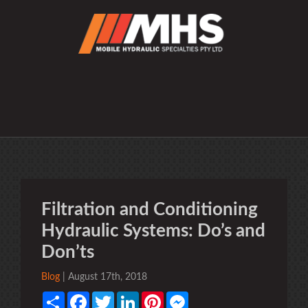
Filtration and Conditioning
Hydraulic Systems: Do’s and
Don’ts
Blog
| August 17th, 2018
Share
Facebook
Twitter
LinkedIn
Pinterest
Messenger