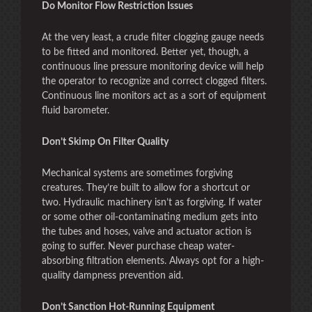
Do Monitor Flow Restriction Issues
At the very least, a crude filter clogging gauge needs
to be fitted and monitored. Better yet, though, a
continuous line pressure monitoring device will help
the operator to recognize and correct clogged filters.
Continuous line monitors act as a sort of equipment
fluid barometer.
Don’t Skimp On Filter Quality
Mechanical systems are sometimes forgiving
creatures. They’re built to allow for a shortcut or
two. Hydraulic machinery isn’t as forgiving. If water
or some other oil-contaminating medium gets into
the tubes and hoses, valve and actuator action is
going to suffer. Never purchase cheap water-
absorbing filtration elements. Always opt for a high-
quality dampness prevention aid.
Don’t Sanction Hot-Running Equipment