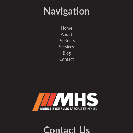
Navigation
Home
About
Products
Services
Blog
Contact
Contact Us