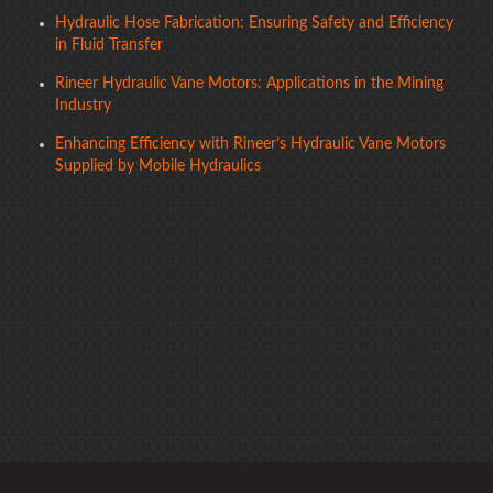
Hydraulic Hose Fabrication: Ensuring Safety and Efficiency
in Fluid Transfer
Rineer Hydraulic Vane Motors: Applications in the Mining
Industry
Enhancing Efficiency with Rineer’s Hydraulic Vane Motors
Supplied by Mobile Hydraulics