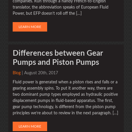
companies. Run through a handy French-to-English
translator, the abbreviation speaks of European Fluid
Power, but EFP doesn’t roll off the […]
LEARN MORE
Differences between Gear
Pumps and Piston Pumps
Blog
| August 20th, 2017
Fluid power is generated when a piston rises and falls or a
gearing assembly spins. To put it another way, there are
two dominant pump types employed as hydraulic positive
displacement pumps in fluid-based apparatus. The first,
gear pump technology, is different from the piston pump
principles we’re about to review in the next paragraph. […]
LEARN MORE