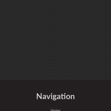
Navigation
Home