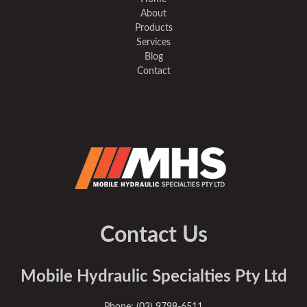
About
Products
Services
Blog
Contact
Contact Us
Mobile Hydraulic Specialties Pty Ltd