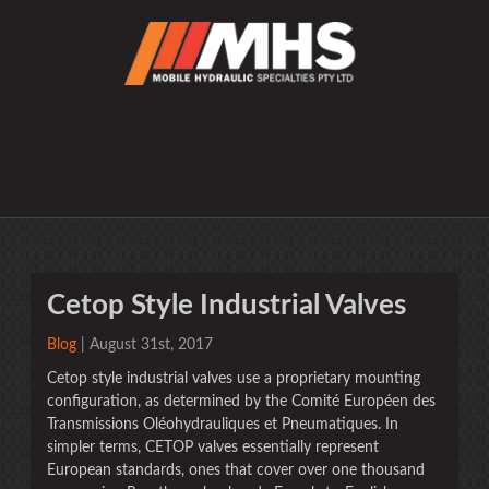
Cetop Style Industrial Valves
Blog
| August 31st, 2017
Cetop style industrial valves use a proprietary mounting
configuration, as determined by the Comité Européen des
Transmissions Oléohydrauliques et Pneumatiques. In
simpler terms, CETOP valves essentially represent
European standards, ones that cover over one thousand