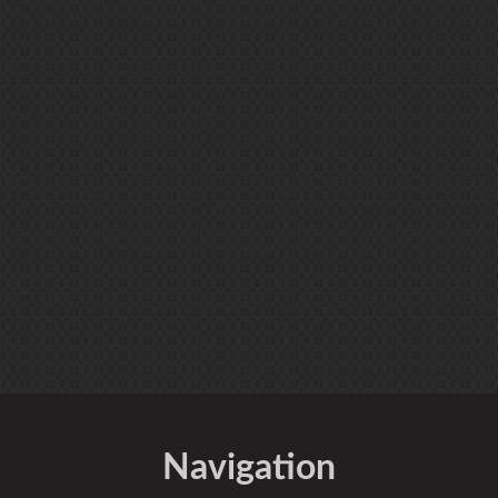
Navigation