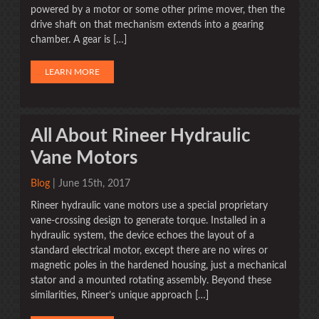
powered by a motor or some other prime mover, then the
drive shaft on that mechanism extends into a gearing
chamber. A gear is […]
LEARN MORE
All About Rineer Hydraulic
Vane Motors
Blog
| June 15th, 2017
Rineer hydraulic vane motors use a special proprietary
vane-crossing design to generate torque. Installed in a
hydraulic system, the device echoes the layout of a
standard electrical motor, except there are no wires or
magnetic poles in the hardened housing, just a mechanical
stator and a mounted rotating assembly. Beyond these
similarities, Rineer’s unique approach […]