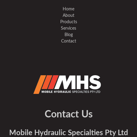
Home
About
Products
Services
Blog
Contact
Contact Us
Mobile Hydraulic Specialties Pty Ltd