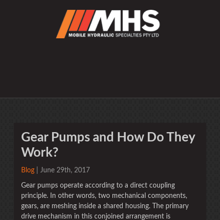
Gear Pumps and How Do They
Work?
Blog
| June 29th, 2017
Gear pumps operate according to a direct coupling
principle. In other words, two mechanical components,
gears, are meshing inside a shared housing. The primary
drive mechanism in this conjoined arrangement is