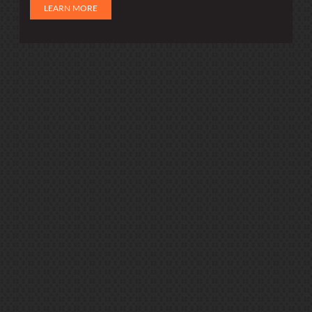
LEARN MORE