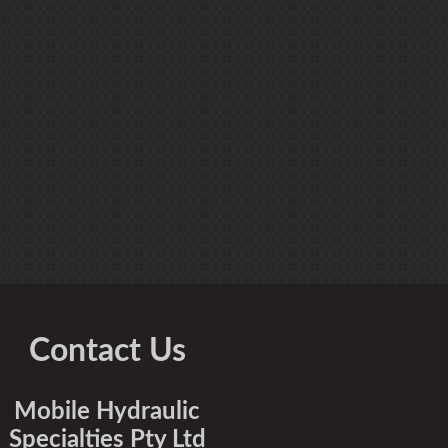
Contact Us
Mobile Hydraulic
Specialties Pty Ltd