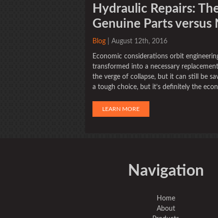
Hydraulic Repairs: The
Genuine Parts versus
Blog
| August 12th, 2016
Economic considerations orbit engineering
transformed into a necessary replacement
the verge of collapse, but it can still be
a tough choice, but it’s definitely the econ
LEARN MORE
Navigation
Home
About