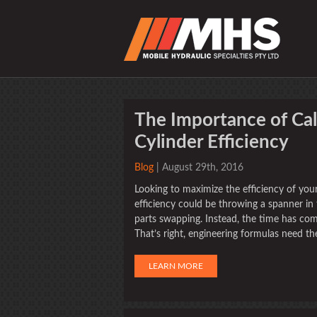
The Importance of Cal
Cylinder Efficiency
Blog
| August 29th, 2016
Looking to maximize the efficiency of you
efficiency could be throwing a spanner in
parts swapping. Instead, the time has co
That’s right, engineering formulas need the
LEARN MORE