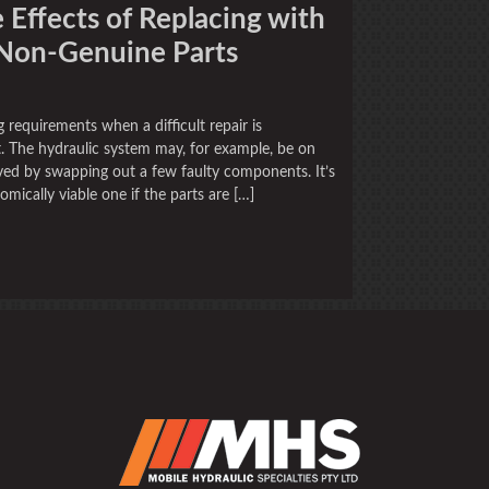
 Effects of Replacing with
 Non-Genuine Parts
 requirements when a difficult repair is
. The hydraulic system may, for example, be on
 saved by swapping out a few faulty components. It’s
omically viable one if the parts are […]