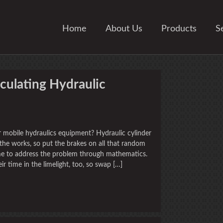
Home
About Us
Products
S
culating Hydraulic
r mobile hydraulics equipment? Hydraulic cylinder
 the works, so put the brakes on all that random
me to address the problem through mathematics.
ir time in the limelight, too, so swap […]