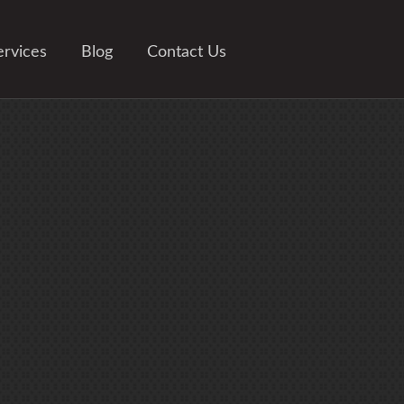
ervices
Blog
Contact Us