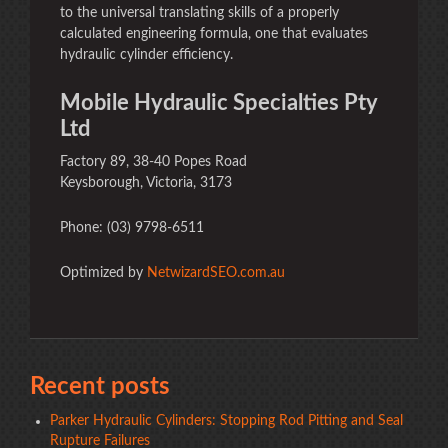
to the universal translating skills of a properly
calculated engineering formula, one that evaluates
hydraulic cylinder efficiency.
Mobile Hydraulic Specialties Pty
Ltd
Factory 89, 38-40 Popes Road
Keysborough, Victoria, 3173
Phone: (03) 9798-6511
Optimized by
NetwizardSEO.com.au
Recent posts
Parker Hydraulic Cylinders: Stopping Rod Pitting and Seal
Rupture Failures