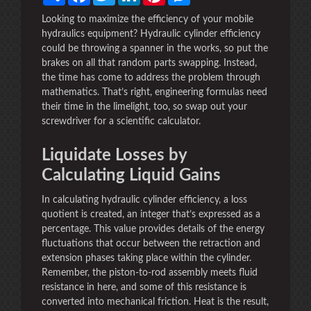
Looking to maximize the efficiency of your mobile
hydraulics equipment? Hydraulic cylinder efficiency
could be throwing a spanner in the works, so put the
brakes on all that random parts swapping. Instead,
the time has come to address the problem through
mathematics. That’s right, engineering formulas need
their time in the limelight, too, so swap out your
screwdriver for a scientific calculator.
Liquidate Losses by
Calculating Liquid Gains
In calculating hydraulic cylinder efficiency, a loss
quotient is created, an integer that’s expressed as a
percentage. This value provides details of the energy
fluctuations that occur between the retraction and
extension phases taking place within the cylinder.
Remember, the piston-to-rod assembly meets fluid
resistance in here, and some of this resistance is
converted into mechanical friction. Heat is the result,