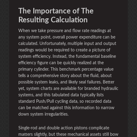
The Importance of The
Resulting Calculation
When we take pressure and flow rate readings at
any system point, overall power expenditure can be
calculated. Unfortunately, multiple input and output
readings would be required to create a picture of
system efficiency. Instead, the fundamental baseline
efficiency figure can be quickly realized at the
primary cylinder. This benchmark percentage value
tells a comprehensive story about the fluid, about
possible system leaks, and likely seal failures. Better
yet, system charts are available for branded hydraulic
systems, and this tabulated data typically lists
standard Push/Pull cycling data, so recorded data
can be matched against this information to narrow
down system irregularities.
Single-rod and double action pistons complicate
matters slightly, but these mechanical assets still bow