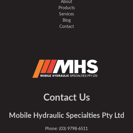
About
Products
Services
Blog
Contact
Contact Us
Mobile Hydraulic Specialties Pty Ltd
Phone:
(03) 9798-6511