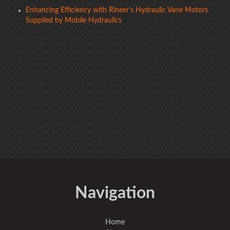
Enhancing Efficiency with Rineer’s Hydraulic Vane Motors
Supplied by Mobile Hydraulics
Navigation
Home