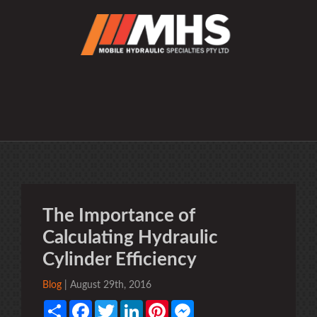
The Importance of
Calculating Hydraulic
Cylinder Efficiency
Blog
| August 29th, 2016
Share
Facebook
Twitter
LinkedIn
Pinterest
Messenger