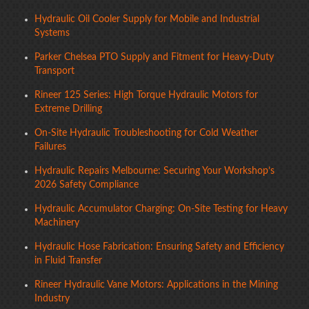
Hydraulic Oil Cooler Supply for Mobile and Industrial
Systems
Parker Chelsea PTO Supply and Fitment for Heavy-Duty
Transport
Rineer 125 Series: High Torque Hydraulic Motors for
Extreme Drilling
On-Site Hydraulic Troubleshooting for Cold Weather
Failures
Hydraulic Repairs Melbourne: Securing Your Workshop’s
2026 Safety Compliance
Hydraulic Accumulator Charging: On-Site Testing for Heavy
Machinery
Hydraulic Hose Fabrication: Ensuring Safety and Efficiency
in Fluid Transfer
Rineer Hydraulic Vane Motors: Applications in the Mining
Industry