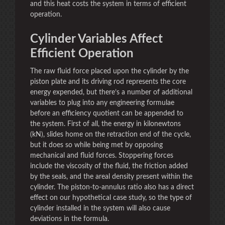
and this heat costs the system in terms of efficient
operation.
Cylinder Variables Affect
Efficient Operation
The raw fluid force placed upon the cylinder by the
piston plate and its driving rod represents the core
energy expended, but there’s a number of additional
variables to plug into any engineering formulae
before an efficiency quotient can be appended to
the system. First of all, the energy in kilonewtons
(kN), slides home on the retraction end of the cycle,
but it does so while being met by opposing
mechanical and fluid forces. Stoppering forces
include the viscosity of the fluid, the friction added
by the seals, and the areal density present within the
cylinder. The piston-to-annulus ratio also has a direct
effect on our hypothetical case study, so the type of
cylinder installed in the system will also cause
deviations in the formula.