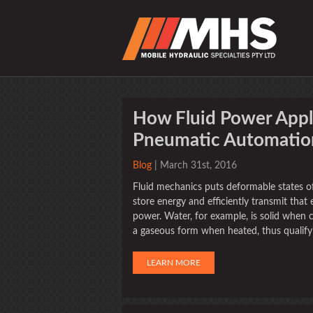
How Fluid Power Appli
Pneumatic Automatio
Blog
| March 31st, 2016
Fluid mechanics puts deformable states of
store energy and efficiently transmit tha
power. Water, for example, is solid when co
a gaseous form when heated, thus qualify
LEARN MORE