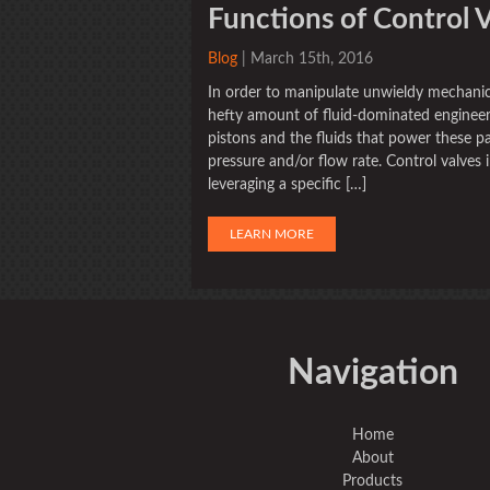
Functions of Control 
Blog
| March 15th, 2016
In order to manipulate unwieldy mechanic
hefty amount of fluid-dominated engineer
pistons and the fluids that power these pa
pressure and/or flow rate. Control valves 
leveraging a specific […]
LEARN MORE
Navigation
Home
About
Products