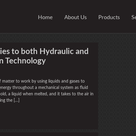
Home
About Us
Products
S
es to both Hydraulic and
n Technology
 matter to work by using liquids and gases to
t energy throughout a mechanical system as fluid
ld, a liquid when melted, and it takes to the air in
ing the […]