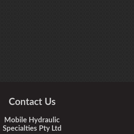
Contact Us
Mobile Hydraulic
Specialties Pty Ltd