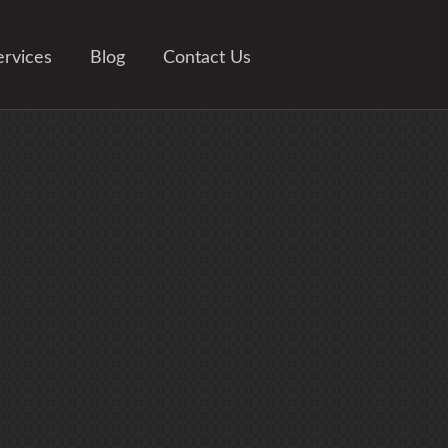
ervices
Blog
Contact Us