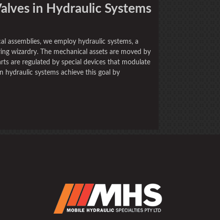
Valves in Hydraulic Systems
al assemblies, we employ hydraulic systems, a
ing wizardry. The mechanical assets are moved by
rts are regulated by special devices that modulate
in hydraulic systems achieve this goal by