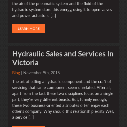
the air of the pneumatic system and the fluid of the
hydraulic system store this energy, using it to open valves
and power actuators. […]
LEARN MORE
Hydraulic Sales and Services In
Victoria
Blog
| November 9th, 2015
The art of selling a hydraulic component and the craft of
servicing that same component seem unrelated. After all,
apart from the fact these two disciplines focus on a single
part, they’re very different beasts. But, funnily enough,
these two business-oriented attributes often enjoy each
other’s company. Why should this relationship exist? Well,
a service […]