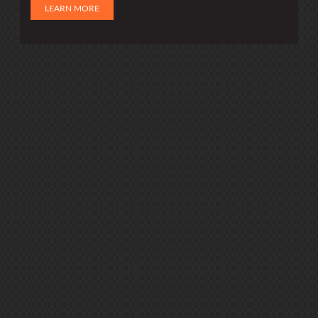
LEARN MORE