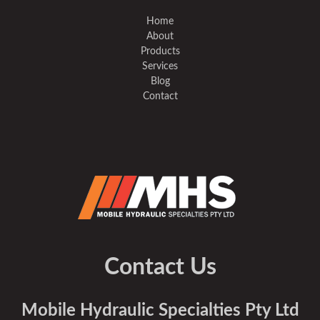
Home
About
Products
Services
Blog
Contact
Contact Us
Mobile Hydraulic Specialties Pty Ltd