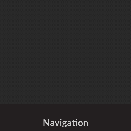
Navigation