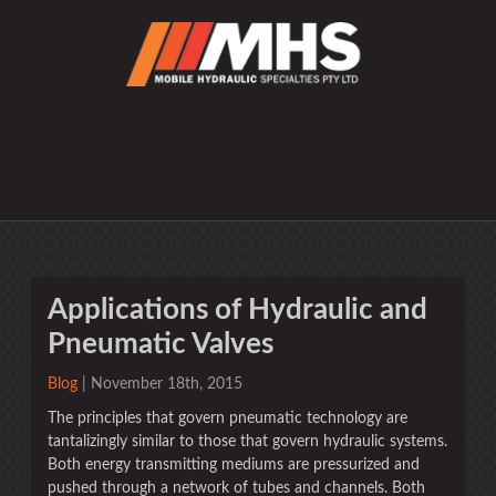
Applications of Hydraulic and
Pneumatic Valves
Blog
| November 18th, 2015
The principles that govern pneumatic technology are
tantalizingly similar to those that govern hydraulic systems.
Both energy transmitting mediums are pressurized and
pushed through a network of tubes and channels. Both