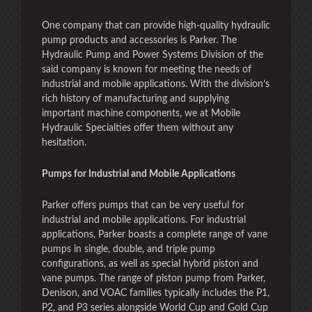
One company that can provide high-quality hydraulic
pump products and accessories is Parker. The
Hydraulic Pump and Power Systems Division of the
said company is known for meeting the needs of
industrial and mobile applications. With the division’s
rich history of manufacturing and supplying
important machine components, we at Mobile
Hydraulic Specialties offer them without any
hesitation.
Pumps for Industrial and Mobile Applications
Parker offers pumps that can be very useful for
industrial and mobile applications. For industrial
applications, Parker boasts a complete range of vane
pumps in single, double, and triple pump
configurations, as well as special hybrid piston and
vane pumps. The range of piston pump from Parker,
Denison, and VOAC families typically includes the P1,
P2, and P3 series alongside World Cup and Gold Cup