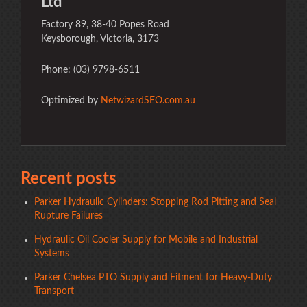
Ltd
Factory 89, 38-40 Popes Road
Keysborough, Victoria, 3173
Phone: (03) 9798-6511
Optimized by
NetwizardSEO.com.au
Recent posts
Parker Hydraulic Cylinders: Stopping Rod Pitting and Seal
Rupture Failures
Hydraulic Oil Cooler Supply for Mobile and Industrial
Systems
Parker Chelsea PTO Supply and Fitment for Heavy-Duty
Transport