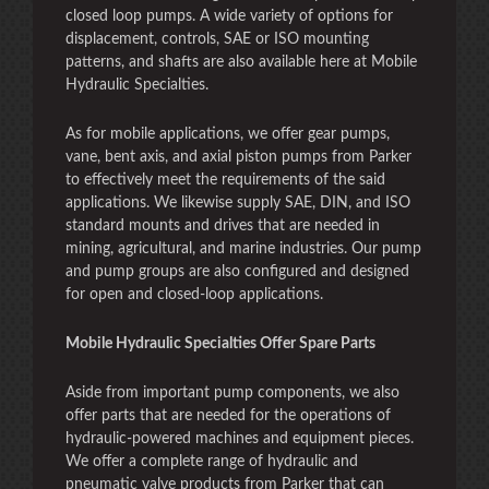
closed loop pumps. A wide variety of options for
displacement, controls, SAE or ISO mounting
patterns, and shafts are also available here at Mobile
Hydraulic Specialties.
As for mobile applications, we offer gear pumps,
vane, bent axis, and axial piston pumps from Parker
to effectively meet the requirements of the said
applications. We likewise supply SAE, DIN, and ISO
standard mounts and drives that are needed in
mining, agricultural, and marine industries. Our pump
and pump groups are also configured and designed
for open and closed-loop applications.
Mobile Hydraulic Specialties Offer Spare Parts
Aside from important pump components, we also
offer parts that are needed for the operations of
hydraulic-powered machines and equipment pieces.
We offer a complete range of hydraulic and
pneumatic valve products from Parker that can