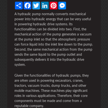
Share
Facebook
Twitter
LinkedIn
Pinterest
Messenger
A hydraulic pump normally converts mechanical
power into hydraulic energy that can be very useful
in powering hydraulic drive systems. Its
functionalities can be divided into two. First, the
mechanical action of the pump generates a vacuum
at the pump inlet so that the atmospheric pressure
can force liquid into the inlet line down to the pump.
Second, the same mechanical action from the pump
sends the same liquid to the pump outlet and
subsequently delivers it into the hydraulic drive
system.
Given the functionalities of hydraulic pumps, they
are often used in powering excavators, cranes,
tractors, vacuum trucks, dump trucks, and other
mobile machines. These machines play significant
roles in various applications. Therefore, their core
components must be made and come from a
reputable company.