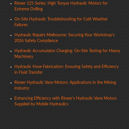
Rineer 125 Series: High Torque Hydraulic Motors for
Extreme Drilling
On-Site Hydraulic Troubleshooting for Cold Weather
Failures
Hydraulic Repairs Melbourne: Securing Your Workshop’s
2026 Safety Compliance
Hydraulic Accumulator Charging: On-Site Testing for Heavy
Machinery
Hydraulic Hose Fabrication: Ensuring Safety and Efficiency
in Fluid Transfer
Rineer Hydraulic Vane Motors: Applications in the Mining
Industry
Enhancing Efficiency with Rineer’s Hydraulic Vane Motors
Supplied by Mobile Hydraulics