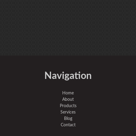
Navigation
Home
About
Products
Services
Blog
Contact