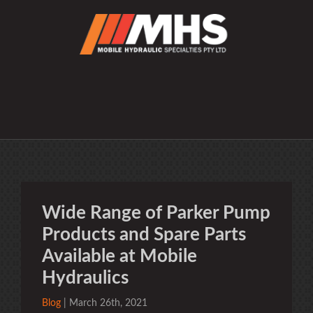
Wide Range of Parker Pump
Products and Spare Parts
Available at Mobile
Hydraulics
Blog
| March 26th, 2021