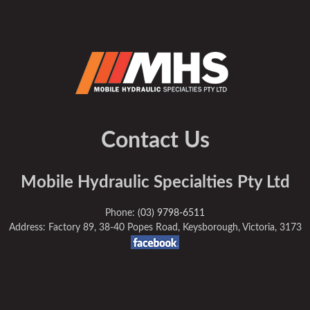
Contact Us
Mobile Hydraulic Specialties Pty Ltd
Phone:
(03) 9798-6511
Address: Factory 89, 38-40 Popes Road, Keysborough, Victoria, 3173