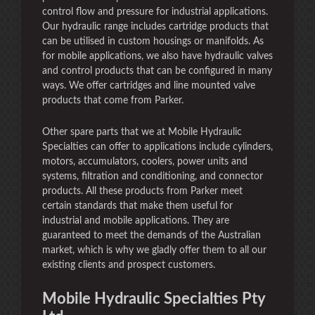
control flow and pressure for industrial applications.
Our hydraulic range includes cartridge products that
can be utilised in custom housings or manifolds. As
for mobile applications, we also have hydraulic valves
and control products that can be configured in many
ways. We offer cartridges and line mounted valve
products that come from Parker.
Other spare parts that we at Mobile Hydraulic
Specialties can offer to applications include cylinders,
motors, accumulators, coolers, power units and
systems, filtration and conditioning, and connector
products. All these products from Parker meet
certain standards that make them useful for
industrial and mobile applications. They are
guaranteed to meet the demands of the Australian
market, which is why we gladly offer them to all our
existing clients and prospect customers.
Mobile Hydraulic Specialties Pty