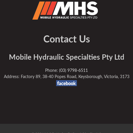
Contact Us
Mobile Hydraulic Specialties Pty Ltd
Phone:
(03) 9798-6511
Address: Factory 89, 38-40 Popes Road, Keysborough, Victoria, 3173