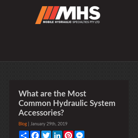
What are the Most
Common Hydraulic System
Accessories?
Blog
| January 29th, 2019
Share
Facebook
Twitter
LinkedIn
Pinterest
Messenger