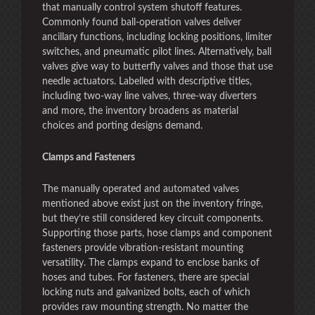
that manually control system shutoff features.
Commonly found ball-operation valves deliver
ancillary functions, including locking positions, limiter
switches, and pneumatic pilot lines. Alternatively, ball
valves give way to butterfly valves and those that use
needle actuators. Labelled with descriptive titles,
including two-way line valves, three-way diverters
and more, the inventory broadens as material
choices and porting designs demand.
Clamps and Fasteners
The manually operated and automated valves
mentioned above exist just on the inventory fringe,
but they’re still considered key circuit components.
Supporting those parts, hose clamps and component
fasteners provide vibration-resistant mounting
versatility. The clamps expand to enclose banks of
hoses and tubes. For fasteners, there are special
locking nuts and galvanized bolts, each of which
provides raw mounting strength. No matter the