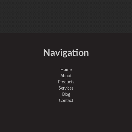
Navigation
Home
About
Products
Services
Blog
Contact