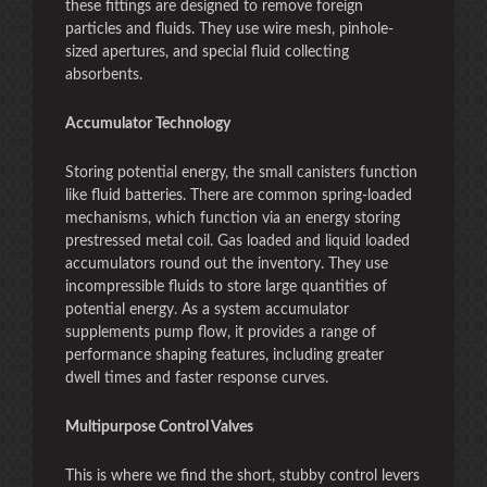
these fittings are designed to remove foreign
particles and fluids. They use wire mesh, pinhole-
sized apertures, and special fluid collecting
absorbents.
Accumulator Technology
Storing potential energy, the small canisters function
like fluid batteries. There are common spring-loaded
mechanisms, which function via an energy storing
prestressed metal coil. Gas loaded and liquid loaded
accumulators round out the inventory. They use
incompressible fluids to store large quantities of
potential energy. As a system accumulator
supplements pump flow, it provides a range of
performance shaping features, including greater
dwell times and faster response curves.
Multipurpose Control Valves
This is where we find the short, stubby control levers