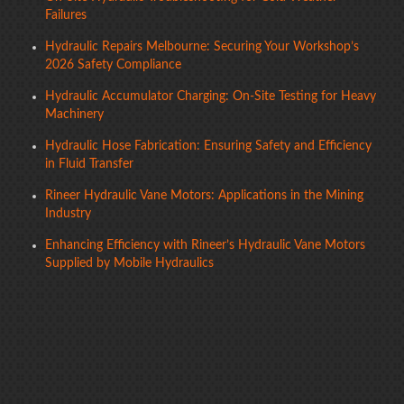
Failures
Hydraulic Repairs Melbourne: Securing Your Workshop’s
2026 Safety Compliance
Hydraulic Accumulator Charging: On-Site Testing for Heavy
Machinery
Hydraulic Hose Fabrication: Ensuring Safety and Efficiency
in Fluid Transfer
Rineer Hydraulic Vane Motors: Applications in the Mining
Industry
Enhancing Efficiency with Rineer’s Hydraulic Vane Motors
Supplied by Mobile Hydraulics