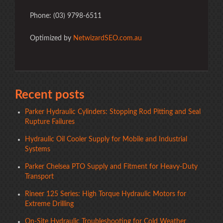
Phone: (03) 9798-6511
Optimized by
NetwizardSEO.com.au
Recent posts
Parker Hydraulic Cylinders: Stopping Rod Pitting and Seal
Rupture Failures
Hydraulic Oil Cooler Supply for Mobile and Industrial
Systems
Parker Chelsea PTO Supply and Fitment for Heavy-Duty
Transport
Rineer 125 Series: High Torque Hydraulic Motors for
Extreme Drilling
On-Site Hydraulic Troubleshooting for Cold Weather