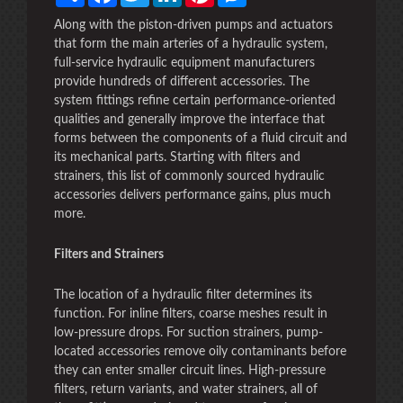
Along with the piston-driven pumps and actuators
that form the main arteries of a hydraulic system,
full-service hydraulic equipment manufacturers
provide hundreds of different accessories. The
system fittings refine certain performance-oriented
qualities and generally improve the interface that
forms between the components of a fluid circuit and
its mechanical parts. Starting with filters and
strainers, this list of commonly sourced hydraulic
accessories delivers performance gains, plus much
more.
Filters and Strainers
The location of a hydraulic filter determines its
function. For inline filters, coarse meshes result in
low-pressure drops. For suction strainers, pump-
located accessories remove oily contaminants before
they can enter smaller circuit lines. High-pressure
filters, return variants, and water strainers, all of