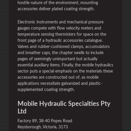
hostile nature of the environment, mounting
accessories deliver plated coating strength.
Electronic instruments and mechanical pressure
gauges compete with flow velocity meters and
temperature sensing thermisters for space on the
front page of a hydraulic accessories catalogue.
Valves and rubber-cushioned clamps, accumulators
and breather caps, the chapter swells to include
pages of seemingly unimportant but actually
essential auxiliary items. Finally, the mobile hydraulics
sector puts a special emphasis on the materials these
accessories are constructed out of, as mobile
applications necessitate galvanized and plastic-
supplemented coating strength.
Mobile Hydraulic Specialties Pty
Ltd
Factory 89, 38-40 Popes Road
Keysborough, Victoria, 3173