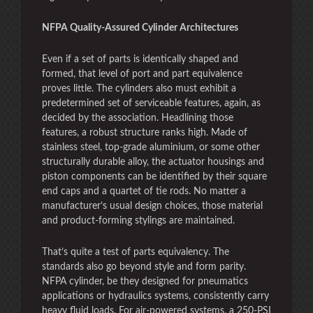
NFPA Quality-Assured Cylinder Architectures
Even if a set of parts is identically shaped and
formed, that level of port and part equivalence
proves little. The cylinders also must exhibit a
predetermined set of serviceable features, again, as
decided by the association. Headlining those
features, a robust structure ranks high. Made of
stainless steel, top-grade aluminium, or some other
structurally durable alloy, the actuator housings and
piston components can be identified by their square
end caps and a quartet of tie rods. No matter a
manufacturer’s usual design choices, those material
and product-forming stylings are maintained.
That’s quite a test of parts equivalency. The
standards also go beyond style and form parity.
NFPA cylinder, be they designed for pneumatics
applications or hydraulics systems, consistently carry
heavy fluid loads. For air-powered systems, a 250-PSI