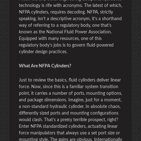
technology is rife with acronyms. The latest of which,
NFPA cylinders, requires decoding. NFPA, strictly
speaking, isn’t a descriptive acronym, it’s a shorthand
way of referring to a regulatory body, one that’s
known as the National Fluid Power Association.
Equipped with many resources, one of this
regulatory body’s jobs is to govern fluid-powered
cylinder design practices.
What Are NFPA Cylinders?
Just to review the basics, fluid cylinders deliver linear
force. Now, since this is a familiar system transition
point, it carries a number of ports, mounting options,
and package dimensions. Imagine, just for a moment,
a non-standard hydraulic cylinder. In absolute chaos,
differently sized ports and mounting configurations
would clash. That’s a pretty terrible prospect, right?
Enter NFPA standardized cylinders, actuating linear
force manipulators that always use a set port size or
mounting style. The gains are obvious. Internationally