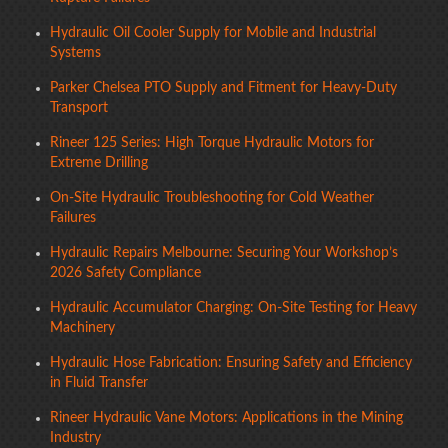
Hydraulic Oil Cooler Supply for Mobile and Industrial
Systems
Parker Chelsea PTO Supply and Fitment for Heavy-Duty
Transport
Rineer 125 Series: High Torque Hydraulic Motors for
Extreme Drilling
On-Site Hydraulic Troubleshooting for Cold Weather
Failures
Hydraulic Repairs Melbourne: Securing Your Workshop’s
2026 Safety Compliance
Hydraulic Accumulator Charging: On-Site Testing for Heavy
Machinery
Hydraulic Hose Fabrication: Ensuring Safety and Efficiency
in Fluid Transfer
Rineer Hydraulic Vane Motors: Applications in the Mining
Industry