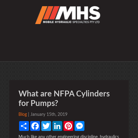
What are NFPA Cylinders
for Pumps?
Blog
| January 15th, 2019
Share
Facebook
Twitter
LinkedIn
Pinterest
Messenger
Much like any other engineering discipline, hydraulics