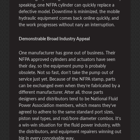
speaking, one NFPA cylinder can quickly replace a
defective model. Downtime is minimized, the mobile
hydraulic equipment comes back online quickly, and
the work progresses without nary an interruption.
Demonstrable Broad Industry Appeal
One manufacturer has gone out of business. Their
NFPA approved cylinders and actuators have seen
their day, so the equipment pump is probably
obsolete. Not so fast, don’t take the pump out of
service just yet. Because of the NFPA stamp, parts
can be exchanged even when they’re fabricated by a
different manufacturer. After all, those parts
designers and distributors tend to be National Fluid
Power Association members, which means they’ve
agreed to adhere to the same standard port sizes,
piston seal types, and rod/bore diameter combos. It’s
a win-win situation for the fluid power industry, with
the distributors, and equipment repairers winning out
big in every conceivable way.