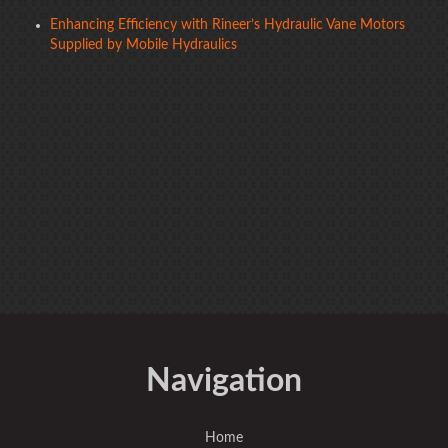
Enhancing Efficiency with Rineer’s Hydraulic Vane Motors
Supplied by Mobile Hydraulics
Navigation
Home