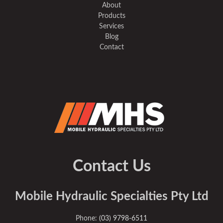
About
Products
Services
Blog
Contact
Contact Us
Mobile Hydraulic Specialties Pty Ltd
Phone:
(03) 9798-6511