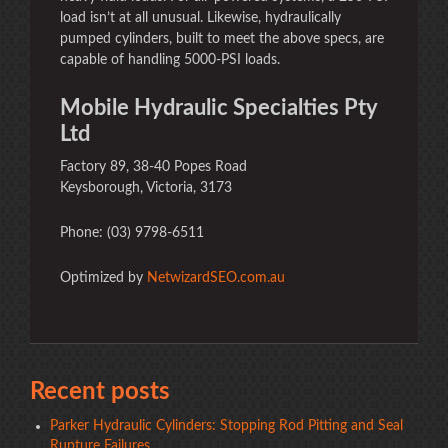
load isn’t at all unusual. Likewise, hydraulically
pumped cylinders, built to meet the above specs, are
capable of handling 5000-PSI loads.
Mobile Hydraulic Specialties Pty
Ltd
Factory 89, 38-40 Popes Road
Keysborough, Victoria, 3173
Phone: (03) 9798-6511
Optimized by
NetwizardSEO.com.au
Recent posts
Parker Hydraulic Cylinders: Stopping Rod Pitting and Seal
Rupture Failures