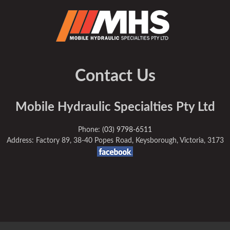
Contact Us
Mobile Hydraulic Specialties Pty Ltd
Phone:
(03) 9798-6511
Address: Factory 89, 38-40 Popes Road, Keysborough, Victoria, 3173