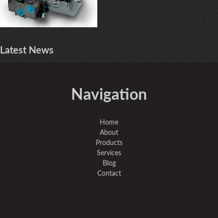
Latest
News
Navigation
Home
About
Products
Services
Blog
Contact