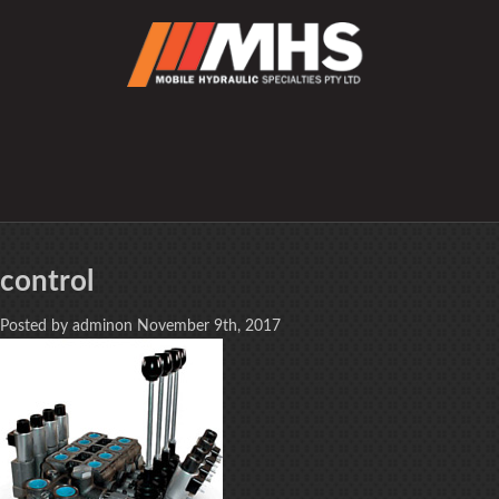
control
Posted by adminon November 9th, 2017