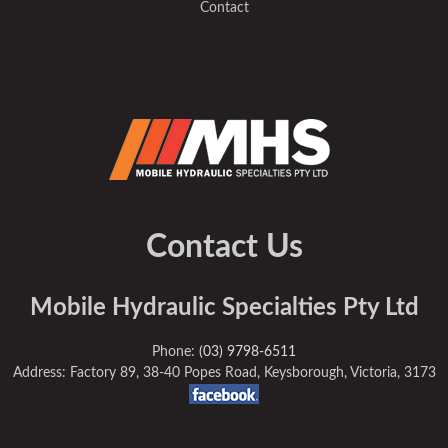
Contact
Contact Us
Mobile Hydraulic Specialties Pty Ltd
Phone:
(03) 9798-6511
Address: Factory 89, 38-40 Popes Road, Keysborough, Victoria, 3173