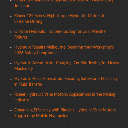
Parker Chelsea PTO Supply and Fitment for Heavy-Duty
Transport
Rineer 125 Series: High Torque Hydraulic Motors for
Extreme Drilling
On-Site Hydraulic Troubleshooting for Cold Weather
Failures
Hydraulic Repairs Melbourne: Securing Your Workshop’s
2026 Safety Compliance
Hydraulic Accumulator Charging: On-Site Testing for Heavy
Machinery
Hydraulic Hose Fabrication: Ensuring Safety and Efficiency
in Fluid Transfer
Rineer Hydraulic Vane Motors: Applications in the Mining
Industry
Enhancing Efficiency with Rineer’s Hydraulic Vane Motors
Supplied by Mobile Hydraulics