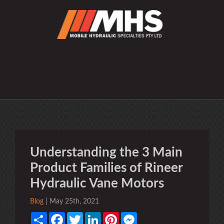
Understanding the 3 Main
Product Families of Rineer
Hydraulic Vane Motors
Blog
| May 25th, 2021
Share
Facebook
Twitter
LinkedIn
Pinterest
Messenger