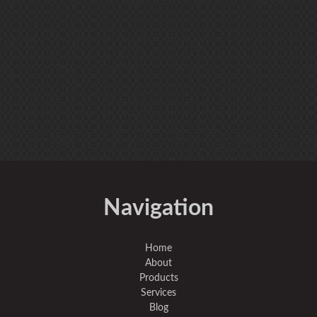
Navigation
Home
About
Products
Services
Blog