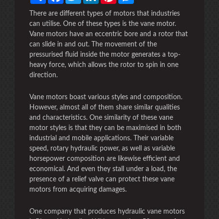
There are different types of motors that industries
can utilise. One of these types is the vane motor.
Vane motors have an eccentric bore and a rotor that
can slide in and out. The movement of the
pressurised fluid inside the motor generates a top-
heavy force, which allows the rotor to spin in one
direction.
Vane motors boast various styles and composition.
However, almost all of them share similar qualities
and characteristics. One similarity of these vane
motor styles is that they can be maximised in both
industrial and mobile applications. Their variable
speed, rotary hydraulic power, as well as variable
horsepower composition are likewise efficient and
economical. And even they stall under a load, the
presence of a relief valve can protect these vane
motors from acquiring damages.
One company that produces hydraulic vane motors