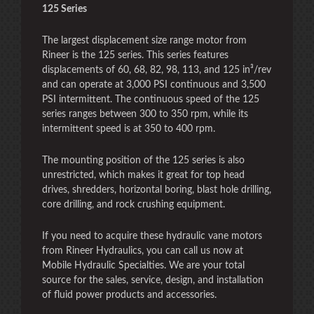
125 Series
The largest displacement size range motor from
Rineer is the 125 series. This series features
displacements of 60, 68, 82, 98, 113, and 125 in³/rev
and can operate at 3,000 PSI continuous and 3,500
PSI intermittent. The continuous speed of the 125
series ranges between 300 to 350 rpm, while its
intermittent speed is at 350 to 400 rpm.
The mounting position of the 125 series is also
unrestricted, which makes it great for top head
drives, shredders, horizontal boring, blast hole drilling,
core drilling, and rock crushing equipment.
If you need to acquire these hydraulic vane motors
from Rineer Hydraulics, you can call us now at
Mobile Hydraulic Specialties. We are your total
source for the sales, service, design, and installation
of fluid power products and accessories.