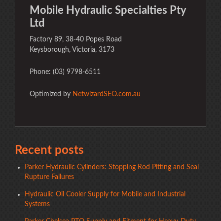
Mobile Hydraulic Specialties Pty
Ltd
Factory 89, 38-40 Popes Road
Keysborough, Victoria, 3173
Phone: (03) 9798-6511
Optimized by
NetwizardSEO.com.au
Recent posts
Parker Hydraulic Cylinders: Stopping Rod Pitting and Seal
Rupture Failures
Hydraulic Oil Cooler Supply for Mobile and Industrial
Systems