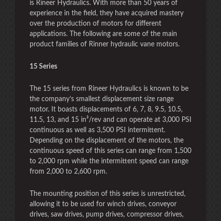
is Rineer Hydraulics. With more than 50 years of
experience in the field, they have acquired mastery
over the production of motors for different
applications. The following are some of the main
product families of Rinner hydraulic vane motors.
15 Series
The 15 series from Rineer Hydraulics is known to be
the company’s smallest displacement size range
motor. It boasts displacements of 6, 7, 8, 9.5, 10.5,
11.5, 13, and 15 in³/rev and can operate at 3,000 PSI
continuous as well as 3,500 PSI intermittent.
Depending on the displacement of the motors, the
continuous speed of this series can range from 1,500
to 2,000 rpm while the intermittent speed can range
from 2,000 to 2,600 rpm.
The mounting position of this series is unrestricted,
allowing it to be used for winch drives, conveyor
drives, saw drives, pump drives, compressor drives,