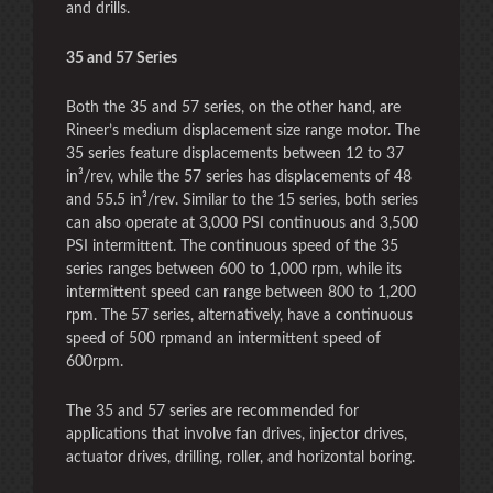
and drills.
35 and 57 Series
Both the 35 and 57 series, on the other hand, are
Rineer’s medium displacement size range motor. The
35 series feature displacements between 12 to 37
in³/rev, while the 57 series has displacements of 48
and 55.5 in³/rev. Similar to the 15 series, both series
can also operate at 3,000 PSI continuous and 3,500
PSI intermittent. The continuous speed of the 35
series ranges between 600 to 1,000 rpm, while its
intermittent speed can range between 800 to 1,200
rpm. The 57 series, alternatively, have a continuous
speed of 500 rpmand an intermittent speed of
600rpm.
The 35 and 57 series are recommended for
applications that involve fan drives, injector drives,
actuator drives, drilling, roller, and horizontal boring.