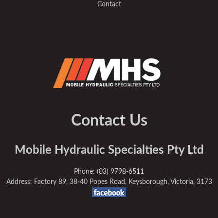
Contact
Contact Us
Mobile Hydraulic Specialties Pty Ltd
Phone:
(03) 9798-6511
Address: Factory 89, 38-40 Popes Road, Keysborough, Victoria, 3173