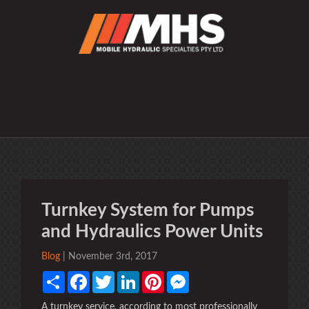
Turnkey System for Pumps
and Hydraulics Power Units
Blog
| November 3rd, 2017
Share
Facebook
Twitter
LinkedIn
Pinterest
Messenger
A turnkey service, according to most professionally