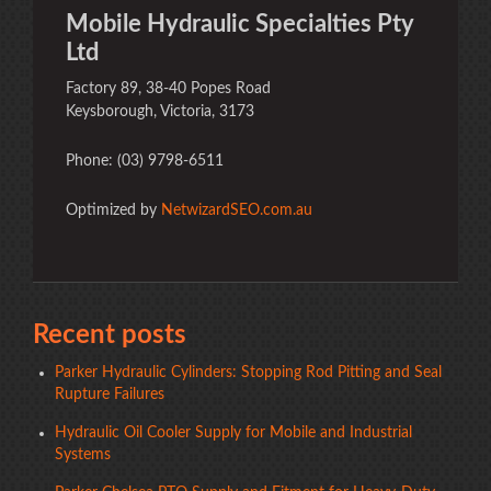
Mobile Hydraulic Specialties Pty
Ltd
Factory 89, 38-40 Popes Road
Keysborough, Victoria, 3173
Phone: (03) 9798-6511
Optimized by
NetwizardSEO.com.au
Recent posts
Parker Hydraulic Cylinders: Stopping Rod Pitting and Seal
Rupture Failures
Hydraulic Oil Cooler Supply for Mobile and Industrial
Systems