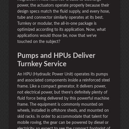
power, the actuators operate properly because their
design specs match the fluid supply, and every hose,
tube and connector similarly operates at its best.
Turnkey or modular, the all-in-one package is
optimized according to its application. Now, what
applications would those be, now that we’ve
touched on the subject?
Pumps and HPUs Deliver
Turnkey Service
An HPU (Hydraulic Power Unit) operates its pumps
and associated components inside a reinforced steel
frame. Like a compact generator, it delivers power,
not electrical power, but there’s definitely plenty of
fluid force being delivered by this powerful machine
frame. The equipment is commonly mounted on
wheels, installed in offshore sheds, and mounted on
skid racks. In order to accommodate that talent for
mobile roving, the gear can be powered by diesel or
electricity, so expect to see the compact footprint of