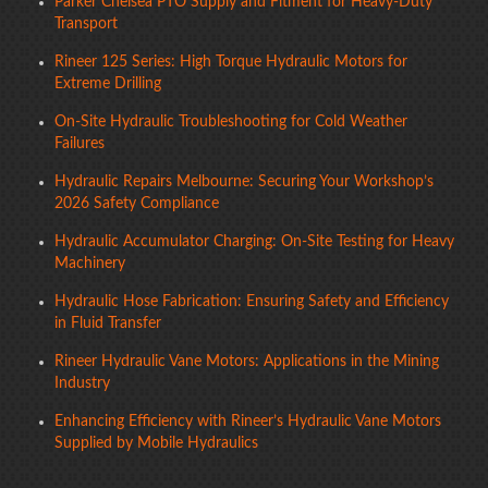
Parker Chelsea PTO Supply and Fitment for Heavy-Duty
Transport
Rineer 125 Series: High Torque Hydraulic Motors for
Extreme Drilling
On-Site Hydraulic Troubleshooting for Cold Weather
Failures
Hydraulic Repairs Melbourne: Securing Your Workshop’s
2026 Safety Compliance
Hydraulic Accumulator Charging: On-Site Testing for Heavy
Machinery
Hydraulic Hose Fabrication: Ensuring Safety and Efficiency
in Fluid Transfer
Rineer Hydraulic Vane Motors: Applications in the Mining
Industry
Enhancing Efficiency with Rineer’s Hydraulic Vane Motors
Supplied by Mobile Hydraulics