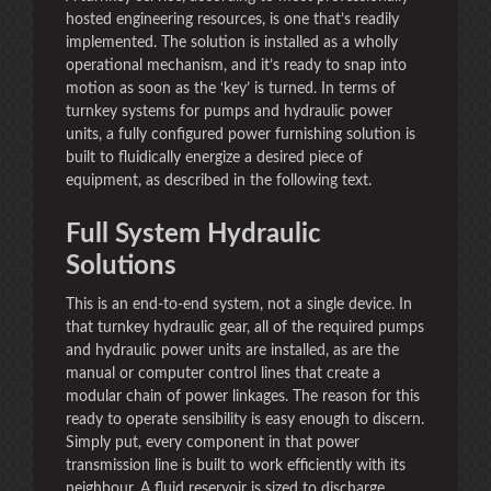
hosted engineering resources, is one that’s readily
implemented. The solution is installed as a wholly
operational mechanism, and it’s ready to snap into
motion as soon as the ‘key’ is turned. In terms of
turnkey systems for pumps and hydraulic power
units, a fully configured power furnishing solution is
built to fluidically energize a desired piece of
equipment, as described in the following text.
Full System Hydraulic
Solutions
This is an end-to-end system, not a single device. In
that turnkey hydraulic gear, all of the required pumps
and hydraulic power units are installed, as are the
manual or computer control lines that create a
modular chain of power linkages. The reason for this
ready to operate sensibility is easy enough to discern.
Simply put, every component in that power
transmission line is built to work efficiently with its
neighbour. A fluid reservoir is sized to discharge