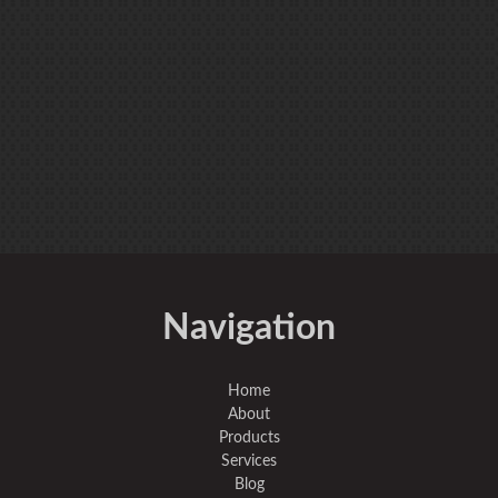
Navigation
Home
About
Products
Services
Blog