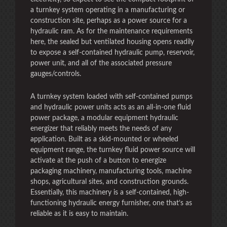
a turnkey system operating in a manufacturing or
construction site, perhaps as a power source for a
hydraulic ram. As for the maintenance requirements
here, the sealed but ventilated housing opens readily
to expose a self-contained hydraulic pump, reservoir,
power unit, and all of the associated pressure
gauges/controls.
A turnkey system loaded with self-contained pumps
and hydraulic power units acts as an all-in-one fluid
power package, a modular equipment hydraulic
energizer that reliably meets the needs of any
application. Built as a skid-mounted or wheeled
equipment range, the turnkey fluid power source will
activate at the push of a button to energize
packaging machinery, manufacturing tools, machine
shops, agricultural sites, and construction grounds.
Essentially, this machinery is a self-contained, high-
functioning hydraulic energy furnisher, one that’s as
reliable as it is easy to maintain.