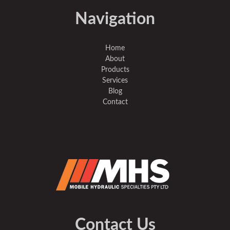
Navigation
Home
About
Products
Services
Blog
Contact
Contact Us