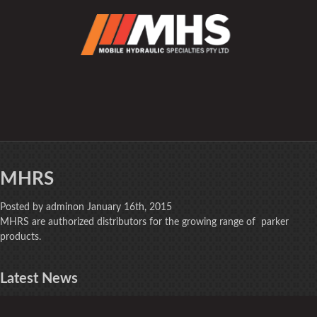
MHRS
Posted by adminon January 16th, 2015
MHRS are authorized distributors for the growing range of parker
products.
Latest
News