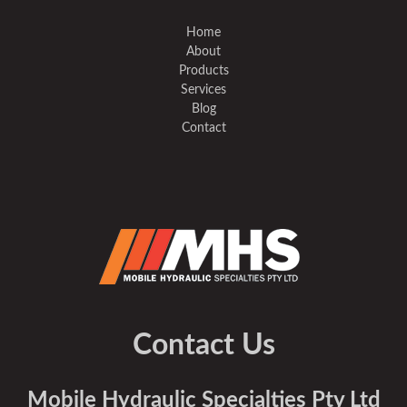
Home
About
Products
Services
Blog
Contact
Contact Us
Mobile Hydraulic Specialties Pty Ltd