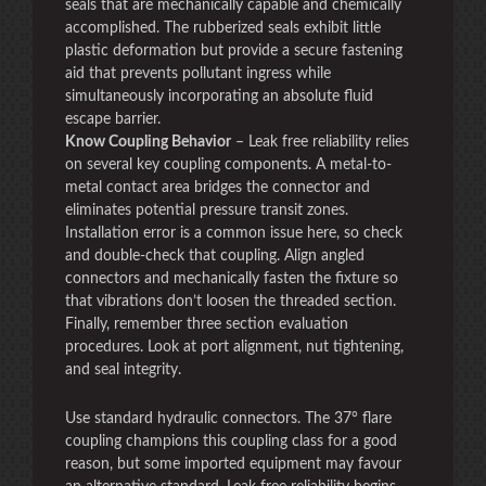
seals that are mechanically capable and chemically
accomplished. The rubberized seals exhibit little
plastic deformation but provide a secure fastening
aid that prevents pollutant ingress while
simultaneously incorporating an absolute fluid
escape barrier.
Know Coupling Behavior
– Leak free reliability relies
on several key coupling components. A metal-to-
metal contact area bridges the connector and
eliminates potential pressure transit zones.
Installation error is a common issue here, so check
and double-check that coupling. Align angled
connectors and mechanically fasten the fixture so
that vibrations don’t loosen the threaded section.
Finally, remember three section evaluation
procedures. Look at port alignment, nut tightening,
and seal integrity.
Use standard hydraulic connectors. The 37° flare
coupling champions this coupling class for a good
reason, but some imported equipment may favour