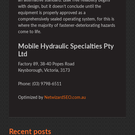
an alternative standard. Leak free reliability begins
with design, but it doesn’t conclude until the
equipment is properly approved as a
comprehensively sealed operating system, for this is
where the majority of fastener-deteriorating hazards
come to life.
Mobile Hydraulic Specialties Pty
Ltd
Factory 89, 38-40 Popes Road
Keysborough, Victoria, 3173
Phone: (03) 9798-6511
Optimized by
NetwizardSEO.com.au
Recent posts