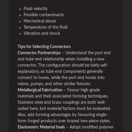
Fluid velocity
Possible contaminants
Mechanical abuse
Temperature of the fluid
Vibration and shock
Tips for Selecting Connectors
Connector Partnerships
– Understand the port end
and tube end relationship when installing a new
connector. The configuration should be fairly self-
explanatory, as tube end components generally
connect to hoses, while the port end hooks into
valves, pumps, and other similar fixtures.
Metallurgical Fabrication
– Favour high-grade
materials and their associated forming techniques.
Stainless steel and brass couplings are both well-
suited here, but material factors must be evaluated.
Also, add forming advantages by favouring single-
form forged products over brazed two-piece styles.
Elastomeric Material Seals
– Adopt modified polymer