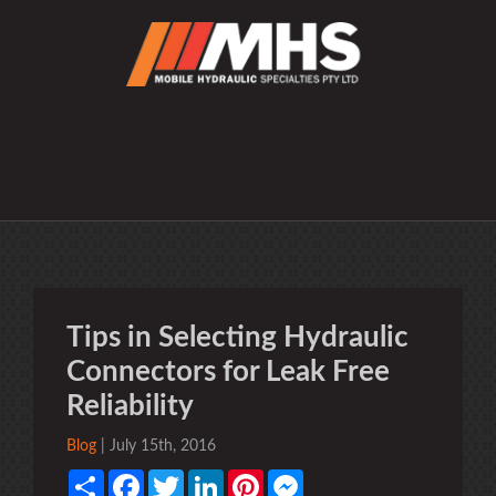
Tips in Selecting Hydraulic
Connectors for Leak Free
Reliability
Blog
| July 15th, 2016
Share
Facebook
Twitter
LinkedIn
Pinterest
Messenger