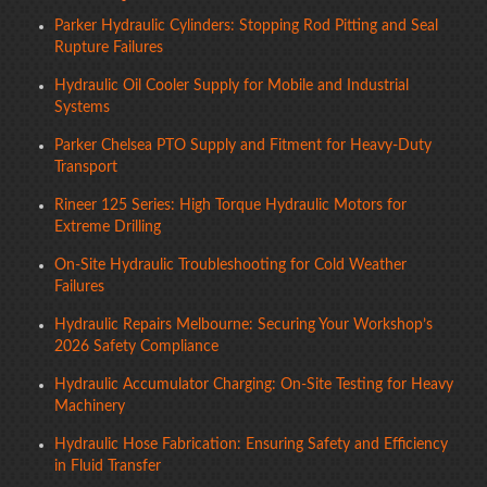
Parker Hydraulic Cylinders: Stopping Rod Pitting and Seal
Rupture Failures
Hydraulic Oil Cooler Supply for Mobile and Industrial
Systems
Parker Chelsea PTO Supply and Fitment for Heavy-Duty
Transport
Rineer 125 Series: High Torque Hydraulic Motors for
Extreme Drilling
On-Site Hydraulic Troubleshooting for Cold Weather
Failures
Hydraulic Repairs Melbourne: Securing Your Workshop’s
2026 Safety Compliance
Hydraulic Accumulator Charging: On-Site Testing for Heavy
Machinery
Hydraulic Hose Fabrication: Ensuring Safety and Efficiency
in Fluid Transfer