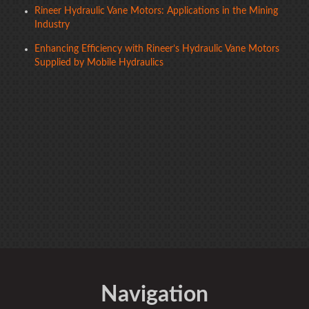
Rineer Hydraulic Vane Motors: Applications in the Mining
Industry
Enhancing Efficiency with Rineer’s Hydraulic Vane Motors
Supplied by Mobile Hydraulics
Navigation