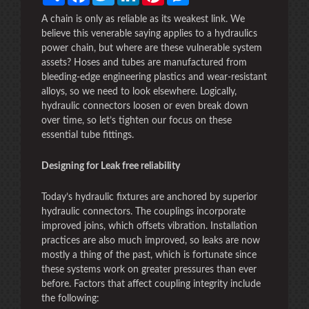
A chain is only as reliable as its weakest link. We
believe this venerable saying applies to a hydraulics
power chain, but where are these vulnerable system
assets? Hoses and tubes are manufactured from
bleeding-edge engineering plastics and wear-resistant
alloys, so we need to look elsewhere. Logically,
hydraulic connectors loosen or even break down
over time, so let’s tighten our focus on these
essential tube fittings.
Designing for Leak free reliability
Today’s hydraulic fixtures are anchored by superior
hydraulic connectors. The couplings incorporate
improved joins, which offsets vibration. Installation
practices are also much improved, so leaks are now
mostly a thing of the past, which is fortunate since
these systems work on greater pressures than ever
before. Factors that affect coupling integrity include
the following: