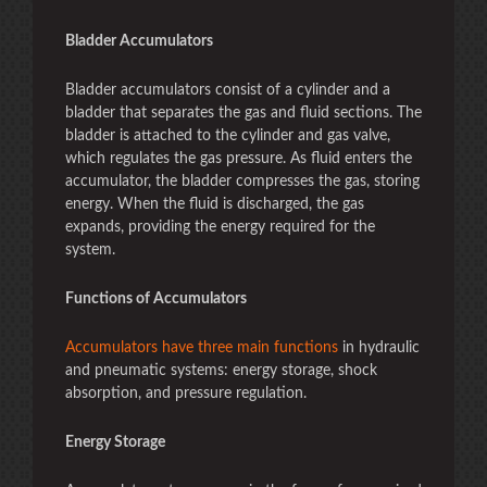
Bladder Accumulators
Bladder accumulators consist of a cylinder and a
bladder that separates the gas and fluid sections. The
bladder is attached to the cylinder and gas valve,
which regulates the gas pressure. As fluid enters the
accumulator, the bladder compresses the gas, storing
energy. When the fluid is discharged, the gas
expands, providing the energy required for the
system.
Functions of Accumulators
Accumulators have three main functions
in hydraulic
and pneumatic systems: energy storage, shock
absorption, and pressure regulation.
Energy Storage