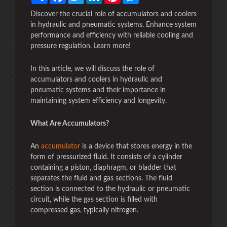
Discover the crucial role of accumulators and coolers
in hydraulic and pneumatic systems. Enhance system
performance and efficiency with reliable cooling and
pressure regulation. Learn more!
In this article, we will discuss the role of
accumulators and coolers in hydraulic and
pneumatic systems and their importance in
maintaining system efficiency and longevity.
What Are Accumulators?
An
accumulator
is a device that stores energy in the
form of pressurized fluid. It consists of a cylinder
containing a piston, diaphragm, or bladder that
separates the fluid and gas sections. The fluid
section is connected to the hydraulic or pneumatic
circuit, while the gas section is filled with
compressed gas, typically nitrogen.