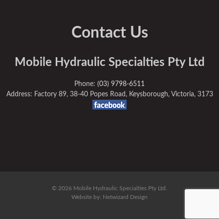
Contact Us
Mobile Hydraulic Specialties Pty Ltd
Phone:
(03) 9798-6511
Address: Factory 89, 38-40 Popes Road, Keysborough, Victoria, 3173
© 2026 Mobile Hydraulic Specialties Pty Ltd.
Website by:
Netwizard Design