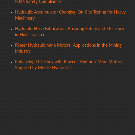
2026 Safety Compliance
Hydraulic Accumulator Charging: On-Site Testing for Heavy
Machinery
Hydraulic Hose Fabrication: Ensuring Safety and Efficiency
in Fluid Transfer
Rineer Hydraulic Vane Motors: Applications in the Mining
Industry
Enhancing Efficiency with Rineer’s Hydraulic Vane Motors
Supplied by Mobile Hydraulics