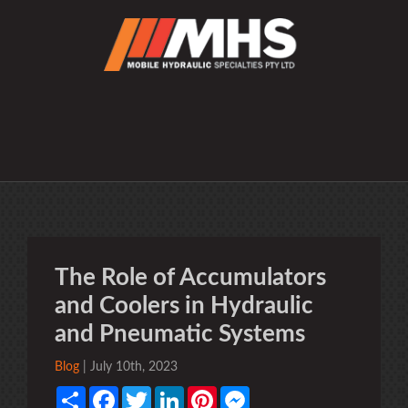
The Role of Accumulators
and Coolers in Hydraulic
and Pneumatic Systems
Blog
| July 10th, 2023
Share
Facebook
Twitter
LinkedIn
Pinterest
Messenger