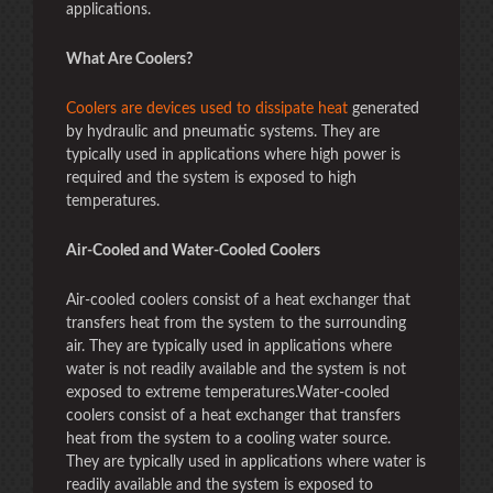
applications.
What Are Coolers?
Coolers are devices used to dissipate heat
generated
by hydraulic and pneumatic systems. They are
typically used in applications where high power is
required and the system is exposed to high
temperatures.
Air-Cooled and Water-Cooled Coolers
Air-cooled coolers consist of a heat exchanger that
transfers heat from the system to the surrounding
air. They are typically used in applications where
water is not readily available and the system is not
exposed to extreme temperatures.Water-cooled
coolers consist of a heat exchanger that transfers
heat from the system to a cooling water source.
They are typically used in applications where water is
readily available and the system is exposed to