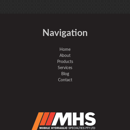
Navigation
Home
About
Products
Services
Blog
Contact