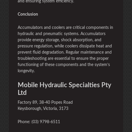
and ensuring system efficiency.
Conclusion
Accumulators and coolers are critical components in
hydraulic and pneumatic systems. Accumulators
provide energy storage, shock absorption, and
pressure regulation, while coolers dissipate heat and
prevent fluid degradation. Regular maintenance and
troubleshooting are essential to ensure the proper
functioning of these components and the system’s
longevity.
Mobile Hydraulic Specialties Pty
Ltd
Factory 89, 38-40 Popes Road
Keysborough, Victoria, 3173
Phone: (03) 9798-6511