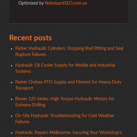
Optimized by
NetwizardSEO.com.au
Recent posts
Parker Hydraulic Cylinders: Stopping Rod Pitting and Seal
Rupture Failures
Hydraulic Oil Cooler Supply for Mobile and Industrial
Systems
Parker Chelsea PTO Supply and Fitment for Heavy-Duty
Transport
Rineer 125 Series: High Torque Hydraulic Motors for
Extreme Drilling
On-Site Hydraulic Troubleshooting for Cold Weather
Failures
Hydraulic Repairs Melbourne: Securing Your Workshop’s