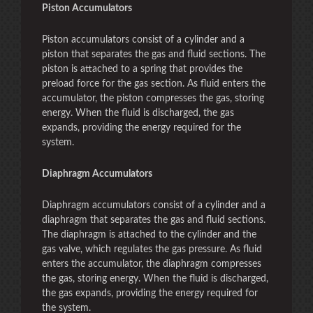
Piston Accumulators
Piston accumulators consist of a cylinder and a
piston that separates the gas and fluid sections. The
piston is attached to a spring that provides the
preload force for the gas section. As fluid enters the
accumulator, the piston compresses the gas, storing
energy. When the fluid is discharged, the gas
expands, providing the energy required for the
system.
Diaphragm Accumulators
Diaphragm accumulators consist of a cylinder and a
diaphragm that separates the gas and fluid sections.
The diaphragm is attached to the cylinder and the
gas valve, which regulates the gas pressure. As fluid
enters the accumulator, the diaphragm compresses
the gas, storing energy. When the fluid is discharged,
the gas expands, providing the energy required for
the system.