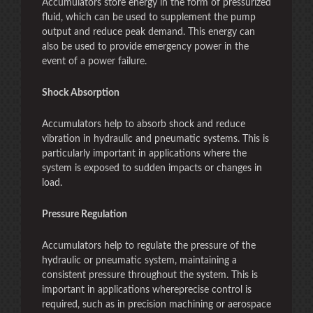
Accumulators store energy in the form of pressurized
fluid, which can be used to supplement the pump
output and reduce peak demand. This energy can
also be used to provide emergency power in the
event of a power failure.
Shock Absorption
Accumulators help to absorb shock and reduce
vibration in hydraulic and pneumatic systems. This is
particularly important in applications where the
system is exposed to sudden impacts or changes in
load.
Pressure Regulation
Accumulators help to regulate the pressure of the
hydraulic or pneumatic system, maintaining a
consistent pressure throughout the system. This is
important in applications whereprecise control is
required, such as in precision machining or aerospace