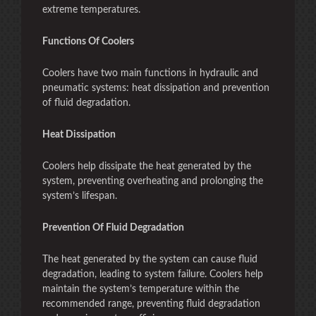
extreme temperatures.
Functions Of Coolers
Coolers have two main functions in hydraulic and
pneumatic systems: heat dissipation and prevention
of fluid degradation.
Heat Dissipation
Coolers help dissipate the heat generated by the
system, preventing overheating and prolonging the
system’s lifespan.
Prevention Of Fluid Degradation
The heat generated by the system can cause fluid
degradation, leading to system failure. Coolers help
maintain the system’s temperature within the
recommended range, preventing fluid degradation