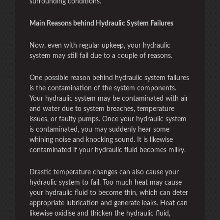
surrounding conditions.
Main Reasons behind Hydraulic System Failures
Now, even with regular upkeep, your hydraulic
system may still fail due to a couple of reasons.
One possible reason behind hydraulic system failures
is the contamination of the system components.
Your hydraulic system may be contaminated with air
and water due to system breaches, temperature
issues, or faulty pumps. Once your hydraulic system
is contaminated, you may suddenly hear some
whining noise and knocking sound. It is likewise
contaminated if your hydraulic fluid becomes milky.
Drastic temperature changes can also cause your
hydraulic system to fail. Too much heat may cause
your hydraulic fluid to become thin, which can deter
appropriate lubrication and generate leaks. Heat can
likewise oxidise and thicken the hydraulic fluid,