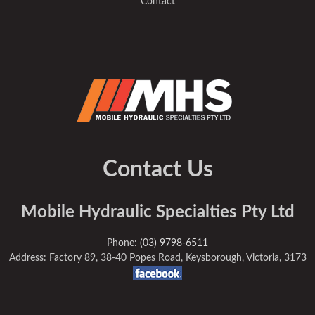
Contact
Contact Us
Mobile Hydraulic Specialties Pty Ltd
Phone:
(03) 9798-6511
Address: Factory 89, 38-40 Popes Road, Keysborough, Victoria, 3173