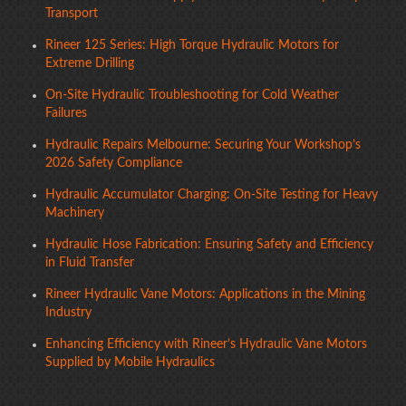
Transport
Rineer 125 Series: High Torque Hydraulic Motors for
Extreme Drilling
On-Site Hydraulic Troubleshooting for Cold Weather
Failures
Hydraulic Repairs Melbourne: Securing Your Workshop’s
2026 Safety Compliance
Hydraulic Accumulator Charging: On-Site Testing for Heavy
Machinery
Hydraulic Hose Fabrication: Ensuring Safety and Efficiency
in Fluid Transfer
Rineer Hydraulic Vane Motors: Applications in the Mining
Industry
Enhancing Efficiency with Rineer’s Hydraulic Vane Motors
Supplied by Mobile Hydraulics