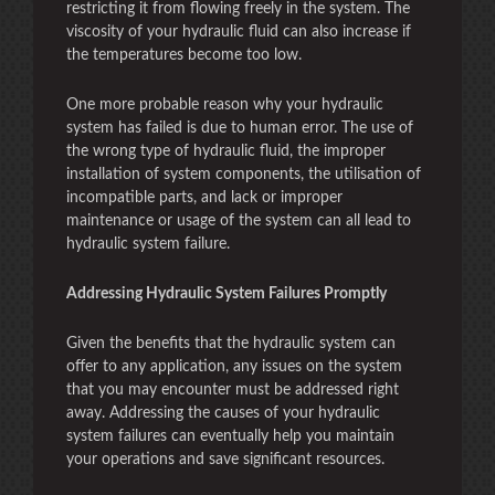
restricting it from flowing freely in the system. The
viscosity of your hydraulic fluid can also increase if
the temperatures become too low.
One more probable reason why your hydraulic
system has failed is due to human error. The use of
the wrong type of hydraulic fluid, the improper
installation of system components, the utilisation of
incompatible parts, and lack or improper
maintenance or usage of the system can all lead to
hydraulic system failure.
Addressing Hydraulic System Failures Promptly
Given the benefits that the hydraulic system can
offer to any application, any issues on the system
that you may encounter must be addressed right
away. Addressing the causes of your hydraulic
system failures can eventually help you maintain
your operations and save significant resources.