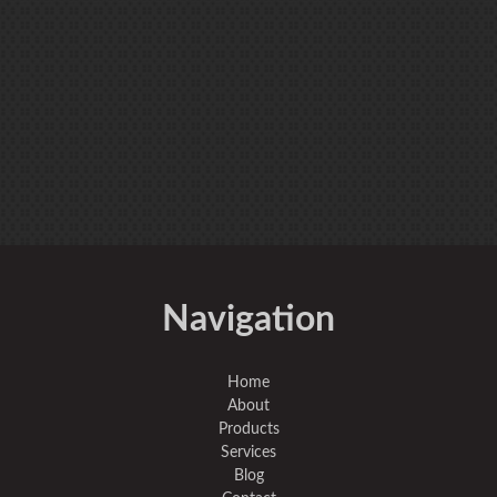
Navigation
Home
About
Products
Services
Blog