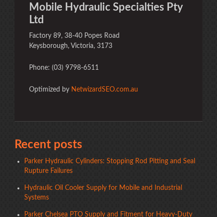
Mobile Hydraulic Specialties Pty
Ltd
Factory 89, 38-40 Popes Road
Keysborough, Victoria, 3173
Phone: (03) 9798-6511
Optimized by
NetwizardSEO.com.au
Recent posts
Parker Hydraulic Cylinders: Stopping Rod Pitting and Seal
Rupture Failures
Hydraulic Oil Cooler Supply for Mobile and Industrial
Systems
Parker Chelsea PTO Supply and Fitment for Heavy-Duty