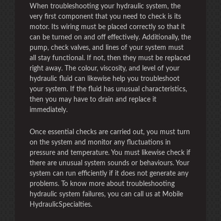
When troubleshooting your hydraulic system, the
very first component that you need to check is its
motor. Its wiring must be placed correctly so that it
can be turned on and off effectively. Additionally, the
pump, check valves, and lines of your system must
all stay functional. If not, then they must be replaced
right away. The colour, viscosity, and level of your
hydraulic fluid can likewise help you troubleshoot
your system. If the fluid has unusual characteristics,
then you may have to drain and replace it
immediately.
Once essential checks are carried out, you must turn
on the system and monitor any fluctuations in
pressure and temperature. You must likewise check if
there are unusual system sounds or behaviours. Your
system can run efficiently if it does not generate any
problems. To know more about troubleshooting
hydraulic system failures, you can call us at Mobile
HydraulicSpecialties.