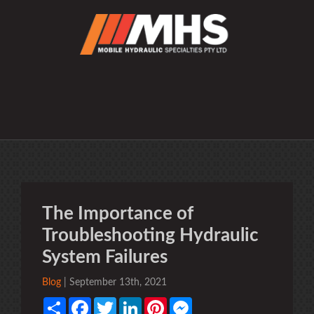
The Importance of
Troubleshooting Hydraulic
System Failures
Blog
| September 13th, 2021
Share
Facebook
Twitter
LinkedIn
Pinterest
Messenger