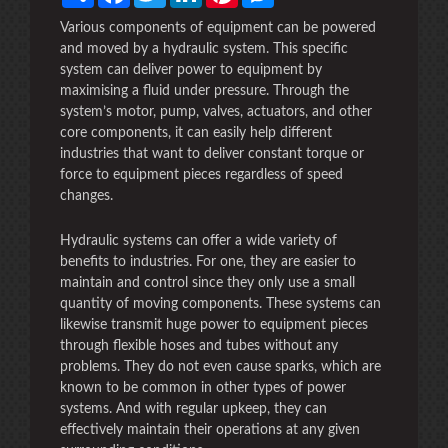
Various components of equipment can be powered
and moved by a hydraulic system. This specific
system can deliver power to equipment by
maximising a fluid under pressure. Through the
system’s motor, pump, valves, actuators, and other
core components, it can easily help different
industries that want to deliver constant torque or
force to equipment pieces regardless of speed
changes.
Hydraulic systems can offer a wide variety of
benefits to industries. For one, they are easier to
maintain and control since they only use a small
quantity of moving components. These systems can
likewise transmit huge power to equipment pieces
through flexible hoses and tubes without any
problems. They do not even cause sparks, which are
known to be common in other types of power
systems. And with regular upkeep, they can
effectively maintain their operations at any given