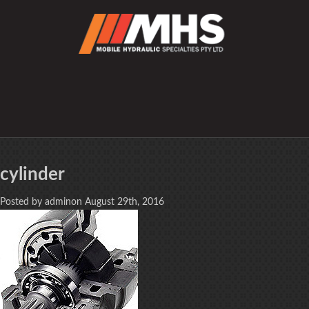
cylinder
Posted by adminon August 29th, 2016