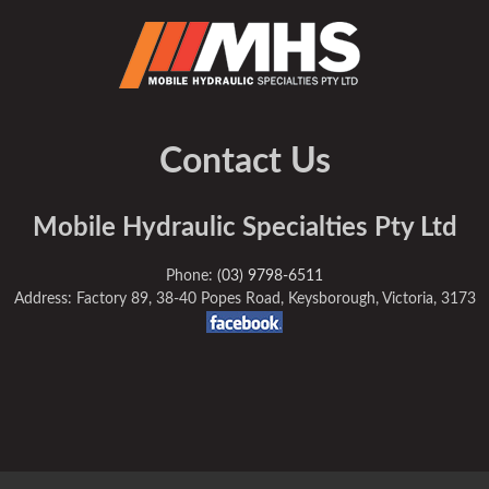
Contact Us
Mobile Hydraulic Specialties Pty Ltd
Phone:
(03) 9798-6511
Address: Factory 89, 38-40 Popes Road, Keysborough, Victoria, 3173