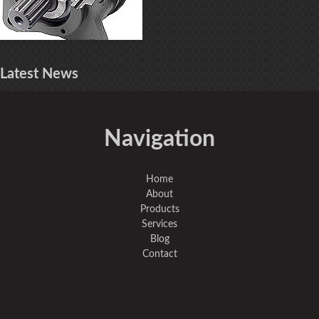
Latest
News
Navigation
Home
About
Products
Services
Blog
Contact