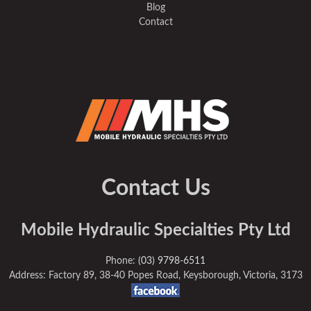
Blog
Contact
Contact Us
Mobile Hydraulic Specialties Pty Ltd
Phone:
(03) 9798-6511
Address: Factory 89, 38-40 Popes Road, Keysborough, Victoria, 3173