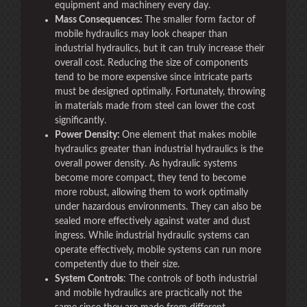
equipment and machinery every day.
Mass Consequences:
The smaller form factor of
mobile hydraulics may look cheaper than
industrial hydraulics, but it can truly increase their
overall cost. Reducing the size of components
tend to be more expensive since intricate parts
must be designed optimally. Fortunately, throwing
in materials made from steel can lower the cost
significantly.
Power Density:
One element that makes mobile
hydraulics greater than industrial hydraulics is the
overall power density. As hydraulic systems
become more compact, they tend to become
more robust, allowing them to work optimally
under hazardous environments. They can also be
sealed more effectively against water and dust
ingress. While industrial hydraulic systems can
operate effectively, mobile systems can run more
competently due to their size.
System Controls
: The controls of both industrial
and mobile hydraulics are practically not the