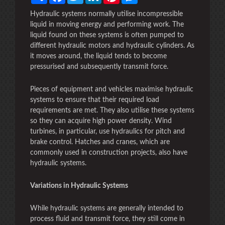
Hydraulic systems normally utilise incompressible
liquid in moving energy and performing work. The
liquid found on these systems is often pumped to
different hydraulic motors and hydraulic cylinders. As
it moves around, the liquid tends to become
pressurised and subsequently transmit force.
Pieces of equipment and vehicles maximise hydraulic
systems to ensure that their required load
requirements are met. They also utilise these systems
so they can acquire high power density. Wind
turbines, in particular, use hydraulics for pitch and
brake control. Hatches and cranes, which are
commonly used in construction projects, also have
hydraulic systems.
Variations in Hydraulic Systems
While hydraulic systems are generally intended to
process fluid and transmit force, they still come in