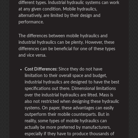
different types. Industrial hydraulic systems can work
at any given condition. Mobile hydraulics,
alternatively, are limited by their design and
performance.
The differences between mobile hydraulics and
industrial hydraulics can be plenty. However, these
differences can be beneficial for one of these types
and vice versa.
Cost Differences:
Since they do not have
limitation to their overall space and budget,
industrial hydraulics are designed to have the best
specifications out there. Dimensional limitations
over the industrial hydraulics are lifted. Mass is
also not restricted when designing these hydraulic
systems. On paper, these advantages can easily
outperform their mobile counterparts. But in
reality, some types of mobile hydraulics can
actually be more preferred by manufacturers,
especially if they have to produce thousands of