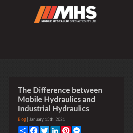
The Difference between
Mobile Hydraulics and
Industrial Hydraulics
Blog
| January 15th, 2021
Share
Facebook
Twitter
LinkedIn
Pinterest
Messenger