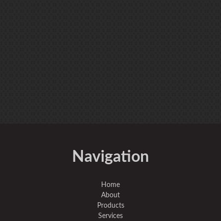
Navigation
Home
About
Products
Services