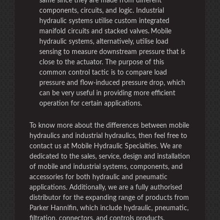
same since they are made from different
components, circuits, and logic. Industrial
hydraulic systems utilise custom integrated
manifold circuits and stacked valves
.
Mobile
hydraulic systems, alternatively, utilise load
sensing to measure downstream pressure that is
close to the actuator. The purpose of this
common control tactic is to compare load
pressure and flow-induced pressure drop, which
can be very useful in providing more efficient
operation for certain applications.
To know more about the differences between mobile
hydraulics and industrial hydraulics, then feel free to
contact us at Mobile Hydraulic Specialties. We are
dedicated to the sales, service, design and installation
of mobile and industrial systems, components, and
accessories for both hydraulic and pneumatic
applications. Additionally, we are a fully authorised
distributor for the expanding range of products from
Parker Hannifin, which include hydraulic, pneumatic,
filtration, connectors, and controls products.