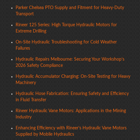
Parker Chelsea PTO Supply and Fitment for Heavy-Duty
Transport
Rineer 125 Series: High Torque Hydraulic Motors for
Extreme Drilling
On-Site Hydraulic Troubleshooting for Cold Weather
Failures
Hydraulic Repairs Melbourne: Securing Your Workshop’s
2026 Safety Compliance
Hydraulic Accumulator Charging: On-Site Testing for Heavy
Machinery
Hydraulic Hose Fabrication: Ensuring Safety and Efficiency
in Fluid Transfer
Rineer Hydraulic Vane Motors: Applications in the Mining
Industry
Enhancing Efficiency with Rineer’s Hydraulic Vane Motors
Supplied by Mobile Hydraulics