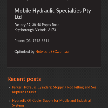
Mobile Hydraulic Specialties Pty
Ltd
Factory 89, 38-40 Popes Road
Keysborough, Victoria, 3173
Phone: (03) 9798-6511
Optimized by
NetwizardSEO.com.au
Recent posts
Parker Hydraulic Cylinders: Stopping Rod Pitting and Seal
Rupture Failures
Hydraulic Oil Cooler Supply for Mobile and Industrial
Systems