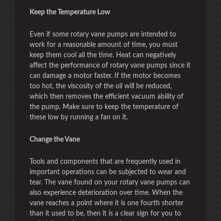
Keep the Temperature Low
Even if some rotary vane pumps are intended to
work for a reasonable amount of time, you must
keep them cool all the time. Heat can negatively
affect the performance of rotary vane pumps since it
can damage a motor faster. If the motor becomes
too hot, the viscosity of the oil will be reduced,
which then removes the efficient vacuum ability of
the pump. Make sure to keep the temperature of
these low by running a fan on it.
Change the Vane
Tools and components that are frequently used in
important operations can be subjected to wear and
tear. The vane found on your rotary vane pumps can
also experience deterioration over time. When the
vane reaches a point where it is one fourth shorter
than it used to be, then it is a clear sign for you to