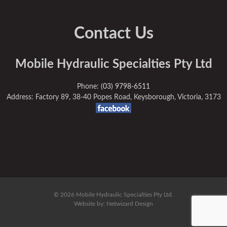
Contact Us
Mobile Hydraulic Specialties Pty Ltd
Phone:
(03) 9798-6511
Address: Factory 89, 38-40 Popes Road, Keysborough, Victoria, 3173
© 2026 Mobile Hydraulic Specialties Pty Ltd.
Website by:
Netwizard Design