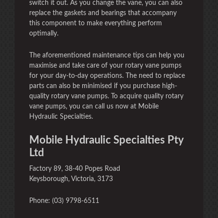
switch it out. As you change the vane, you can also
replace the gaskets and bearings that accompany
this component to make everything perform
optimally.
The aforementioned maintenance tips can help you
maximise and take care of your rotary vane pumps
for your day-to-day operations. The need to replace
parts can also be minimised if you purchase high-
quality rotary vane pumps. To acquire quality rotary
vane pumps, you can call us now at Mobile
Hydraulic Specialties.
Mobile Hydraulic Specialties Pty
Ltd
Factory 89, 38-40 Popes Road
Keysborough, Victoria, 3173
Phone: (03) 9798-6511