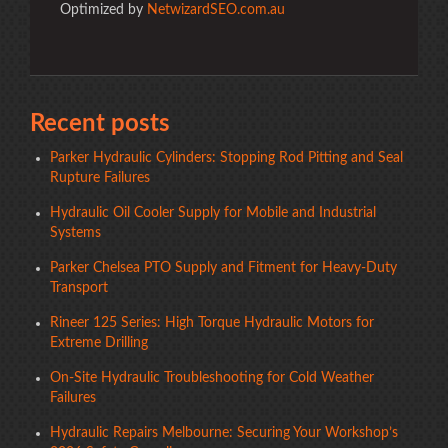
Optimized by
NetwizardSEO.com.au
Recent posts
Parker Hydraulic Cylinders: Stopping Rod Pitting and Seal
Rupture Failures
Hydraulic Oil Cooler Supply for Mobile and Industrial
Systems
Parker Chelsea PTO Supply and Fitment for Heavy-Duty
Transport
Rineer 125 Series: High Torque Hydraulic Motors for
Extreme Drilling
On-Site Hydraulic Troubleshooting for Cold Weather
Failures
Hydraulic Repairs Melbourne: Securing Your Workshop’s