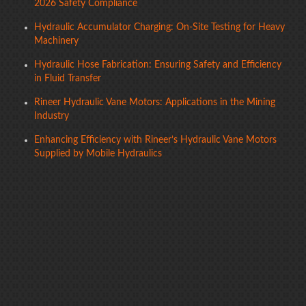
2026 Safety Compliance
Hydraulic Accumulator Charging: On-Site Testing for Heavy
Machinery
Hydraulic Hose Fabrication: Ensuring Safety and Efficiency
in Fluid Transfer
Rineer Hydraulic Vane Motors: Applications in the Mining
Industry
Enhancing Efficiency with Rineer’s Hydraulic Vane Motors
Supplied by Mobile Hydraulics