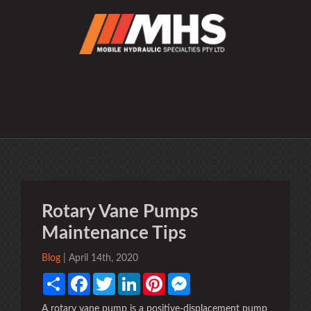
Rotary Vane Pumps
Maintenance Tips
Blog
| April 14th, 2020
Share
Facebook
Twitter
LinkedIn
Pinterest
Messenger
A rotary vane pump is a positive-displacement pump