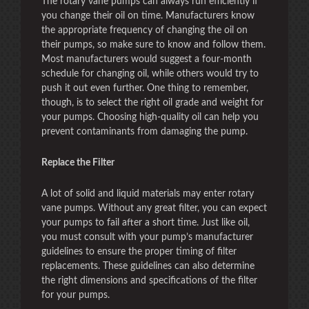
The rotary vane pumps can always run efficiently if
you change their oil on time. Manufacturers know
the appropriate frequency of changing the oil on
their pumps, so make sure to know and follow them.
Most manufacturers would suggest a four-month
schedule for changing oil, while others would try to
push it out even further. One thing to remember,
though, is to select the right oil grade and weight for
your pumps. Choosing high-quality oil can help you
prevent contaminants from damaging the pump.
Replace the Filter
A lot of solid and liquid materials may enter rotary
vane pumps. Without any great filter, you can expect
your pumps to fail after a short time. Just like oil,
you must consult with your pump’s manufacturer
guidelines to ensure the proper timing of filter
replacements. These guidelines can also determine
the right dimensions and specifications of the filter
for your pumps.