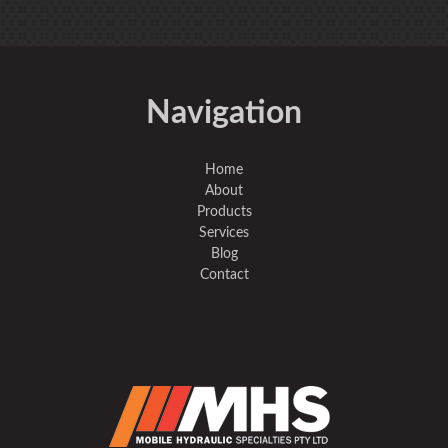
Navigation
Home
About
Products
Services
Blog
Contact