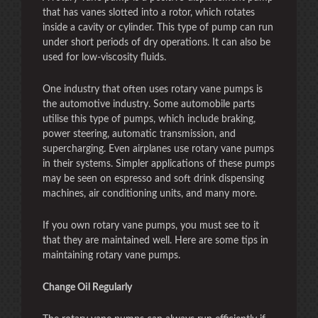
that has vanes slotted into a rotor, which rotates
inside a cavity or cylinder. This type of pump can run
under short periods of dry operations. It can also be
used for low-viscosity fluids.
One industry that often uses rotary vane pumps is
the automotive industry. Some automobile parts
utilise this type of pumps, which include braking,
power steering, automatic transmission, and
supercharging. Even airplanes use rotary vane pumps
in their systems. Simpler applications of these pumps
may be seen on espresso and soft drink dispensing
machines, air conditioning units, and many more.
If you own rotary vane pumps, you must see to it
that they are maintained well. Here are some tips in
maintaining rotary vane pumps.
Change Oil Regularly