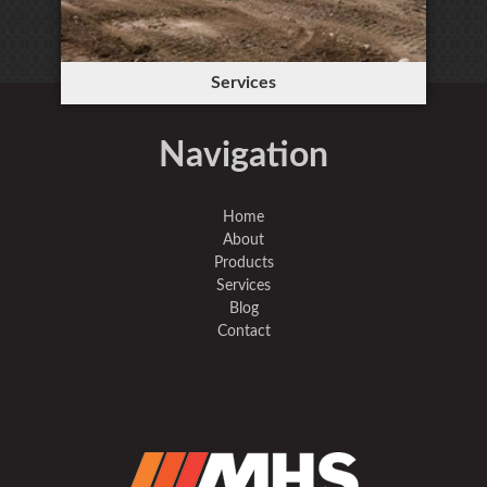
Services
Navigation
Home
About
Products
Services
Blog
Contact