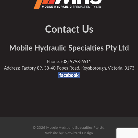
Contact Us
Mobile Hydraulic Specialties Pty Ltd
Phone:
(03) 9798-6511
Address: Factory 89, 38-40 Popes Road, Keysborough, Victoria, 3173
© 2026 Mobile Hydraulic Specialties Pty Ltd.
Website by:
Netwizard Design