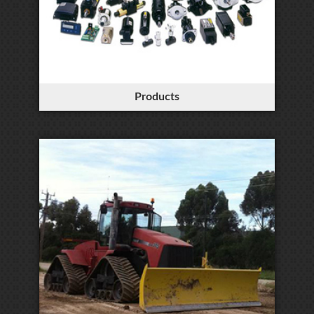
Products