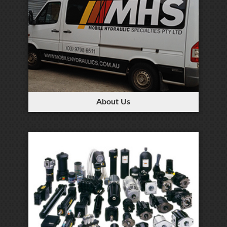
About Us