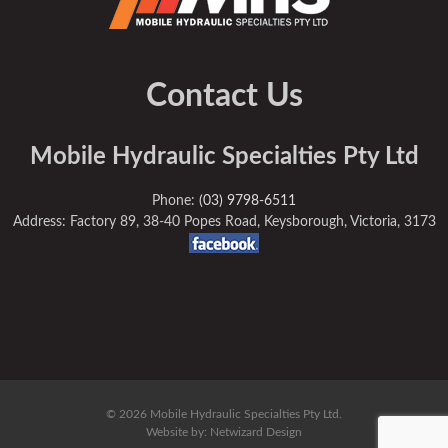
Contact Us
Mobile Hydraulic Specialties Pty Ltd
Phone:
(03) 9798-6511
Address: Factory 89, 38-40 Popes Road, Keysborough, Victoria, 3173
© 2026 Mobile Hydraulic Specialties Pty Ltd.
Website by:
Netwizard Design