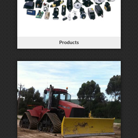
Products