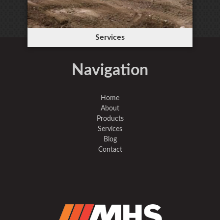
Services
Navigation
Home
About
Products
Services
Blog
Contact