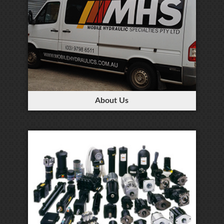
About Us