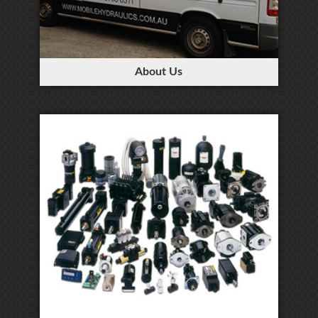
About Us