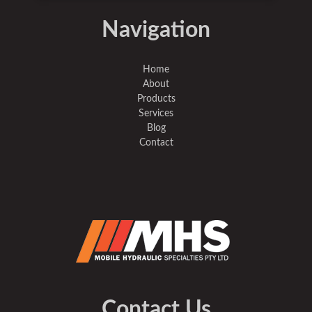
Navigation
Home
About
Products
Services
Blog
Contact
Contact Us