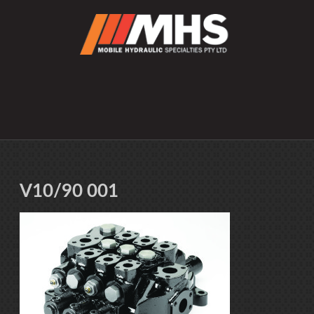
V10/90 001