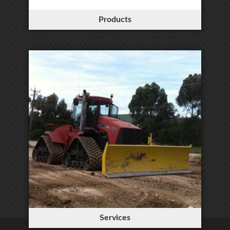
Products
Services