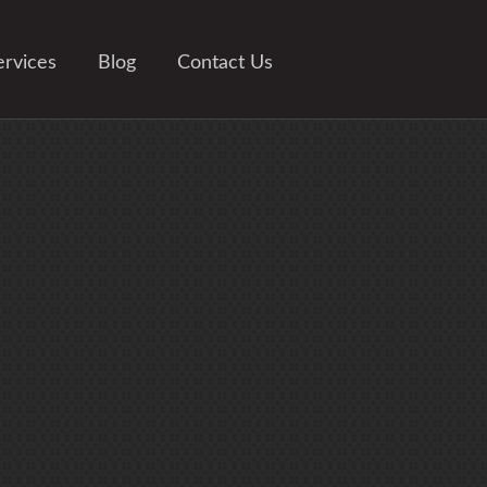
ervices
Blog
Contact Us