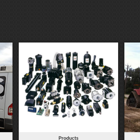
Products