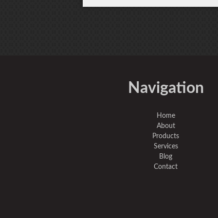
Navigation
Home
About
Products
Services
Blog
Contact