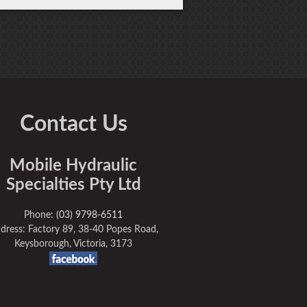
Contact Us
Mobile Hydraulic
Specialties Pty Ltd
Phone:
(03) 9798-6511
dress: Factory 89, 38-40 Popes Road,
Keysborough, Victoria, 3173