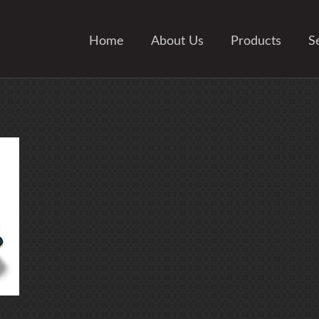
Home
About Us
Products
S