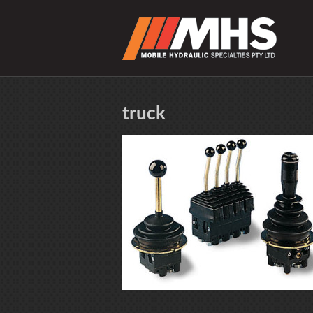
truck