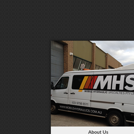
About Us