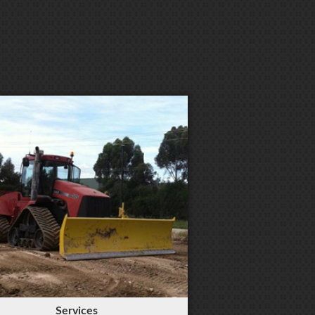
Services