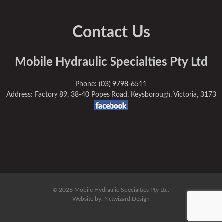
Contact Us
Mobile Hydraulic Specialties Pty Ltd
Phone:
(03) 9798-6511
Address: Factory 89, 38-40 Popes Road, Keysborough, Victoria, 3173
© 2026 Mobile Hydraulic Specialties Pty Ltd.
Website by:
Netwizard Design