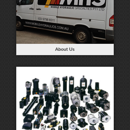
About Us