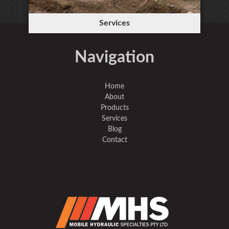
Services
Navigation
Home
About
Products
Services
Blog
Contact