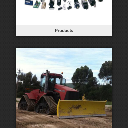
Products