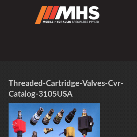
Threaded-Cartridge-Valves-Cvr-
Catalog-3105USA